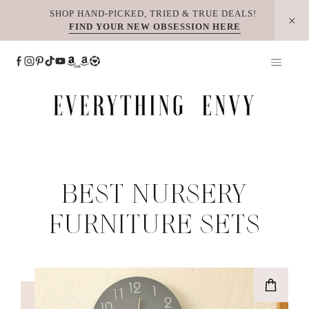
Skip
SHOP HAND-PICKED, TRIED & TRUE DEALS!
FIND YOUR NEW OBSESSION HERE
to
content
BEST NURSERY
FURNITURE SETS