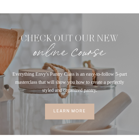
CHECK OUT OUR NEW
online course
Everything Envy's Pantry Class is an easy-to-follow 5-part
masterclass that will show you how to create a perfectly
styled and organized pantry.
LEARN MORE