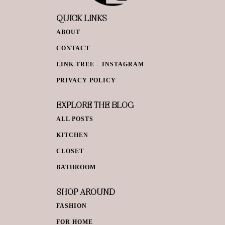
QUICK LINKS
ABOUT
CONTACT
LINK TREE – INSTAGRAM
PRIVACY POLICY
EXPLORE THE BLOG
ALL POSTS
KITCHEN
CLOSET
BATHROOM
SHOP AROUND
FASHION
FOR HOME