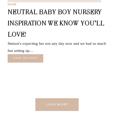
HOME
NEUTRAL BABY BOY NURSERY
INSPIRATION WE KNOW YOU’LL
LOVE!
Stetson's expecting her son any day now and we had so much
fun setting up…
VIEW THE POST
LOAD MORE