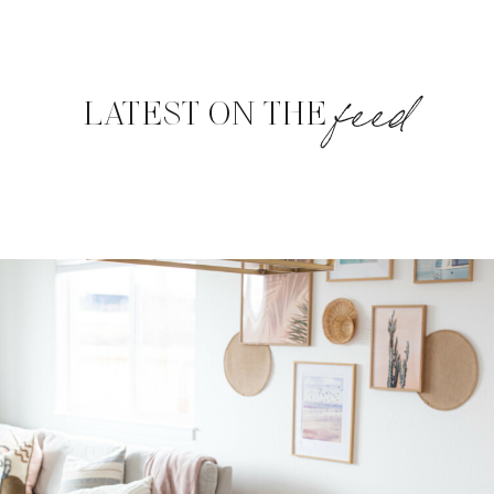
feed
LATEST ON THE