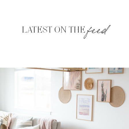
feed
LATEST ON THE