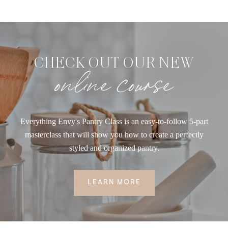
CHECK OUT OUR NEW
online course
Everything Envy's Pantry Class is an easy-to-follow 5-part
masterclass that will show you how to create a perfectly
styled and organized pantry.
LEARN MORE