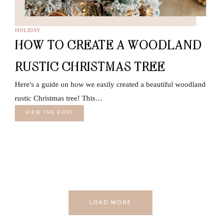
HOLIDAY
HOW TO CREATE A WOODLAND
RUSTIC CHRISTMAS TREE
Here's a guide on how we easily created a beautiful woodland
rustic Christmas tree! This…
VIEW THE POST
LOAD MORE