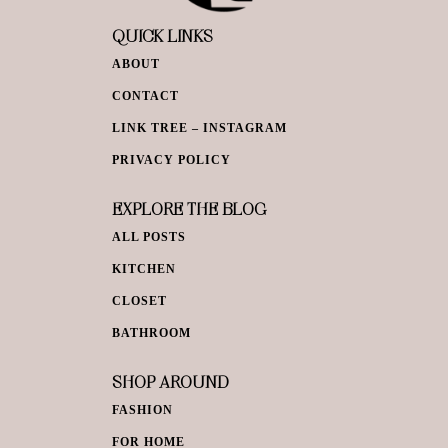
QUICK LINKS
ABOUT
CONTACT
LINK TREE – INSTAGRAM
PRIVACY POLICY
EXPLORE THE BLOG
ALL POSTS
KITCHEN
CLOSET
BATHROOM
SHOP AROUND
FASHION
FOR HOME