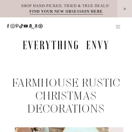
Skip
SHOP HAND-PICKED, TRIED & TRUE DEALS!
FIND YOUR NEW OBSESSION HERE
to
content
FARMHOUSE RUSTIC
CHRISTMAS
DECORATIONS