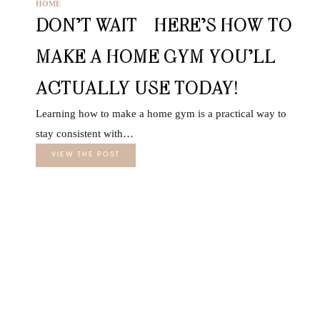
HOME
DON’T WAIT—HERE’S HOW TO
MAKE A HOME GYM YOU’LL
ACTUALLY USE TODAY!
Learning how to make a home gym is a practical way to
stay consistent with…
VIEW THE POST