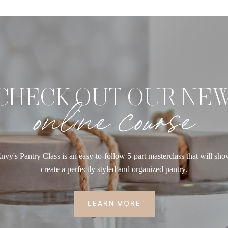
CHECK OUT OUR NE
online course
nvy's Pantry Class is an easy-to-follow 5-part masterclass that will sh
create a perfectly styled and organized pantry.
LEARN MORE