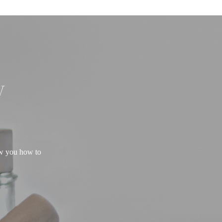
W
ow you how to