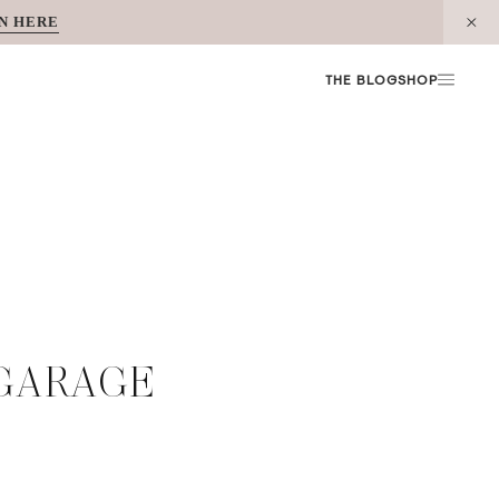
N HERE
THE BLOG
SHOP
 GARAGE