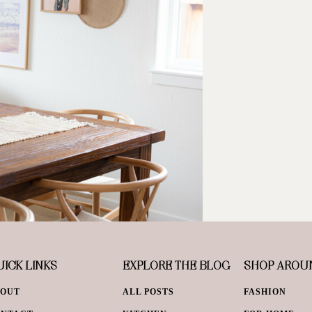
ICK LINKS
EXPLORE THE BLOG
SHOP AROU
BOUT
ALL POSTS
FASHION