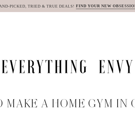
FIND YOUR NEW OBSESSIO
AND-PICKED, TRIED & TRUE DEALS!
 MAKE A HOME GYM IN