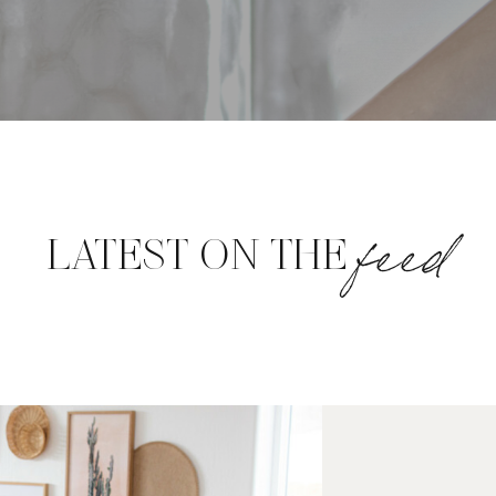
feed
LATEST ON THE