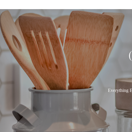
Everything E