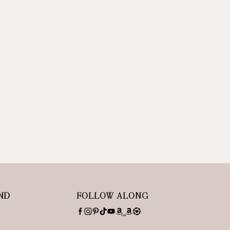
ND
FOLLOW ALONG