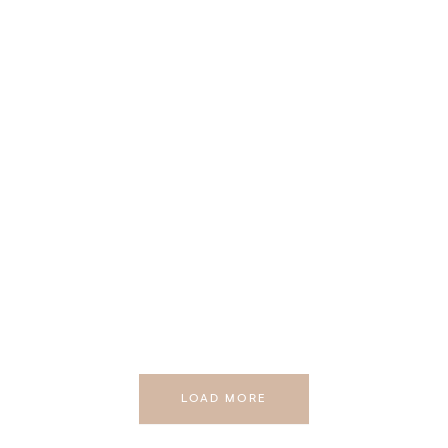
LOAD MORE