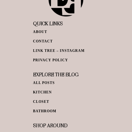
QUICK LINKS
ABOUT
CONTACT
LINK TREE – INSTAGRAM
PRIVACY POLICY
EXPLORE THE BLOG
ALL POSTS
KITCHEN
CLOSET
BATHROOM
SHOP AROUND