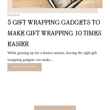
HOLIDAY
5 GIFT WRAPPING GADGETS TO
MAKE GIFT WRAPPING 10 TIMES
EASIER
While gearing up for a festive season, having the right gift
wrapping gadgets can make…
VIEW THE POST