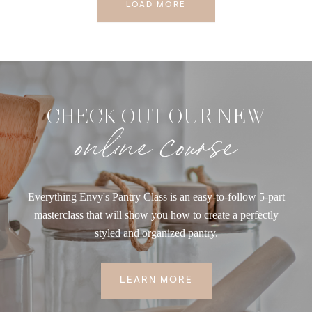
LOAD MORE
CHECK OUT OUR NEW
online course
Everything Envy's Pantry Class is an easy-to-follow 5-part
masterclass that will show you how to create a perfectly
styled and organized pantry.
LEARN MORE