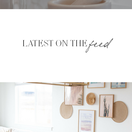
feed
LATEST ON THE