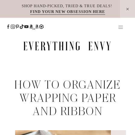
Skip
SHOP HAND-PICKED, TRIED & TRUE DEALS!
FIND YOUR NEW OBSESSION HERE
to
content
HOW TO ORGANIZE
WRAPPING PAPER
AND RIBBON