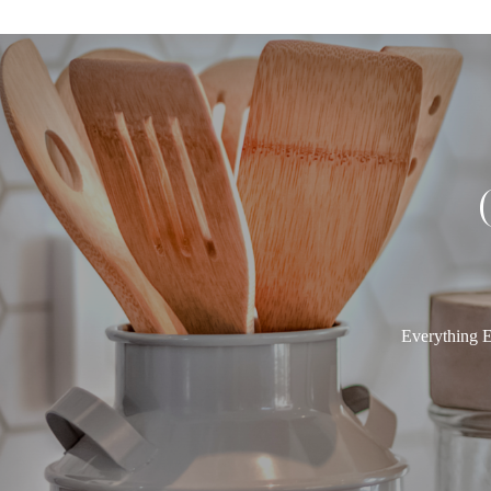
Everything E