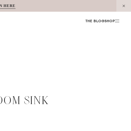
N HERE
THE BLOG
SHOP
OOM SINK