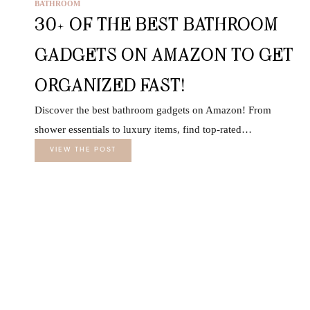
BATHROOM
30+ OF THE BEST BATHROOM
GADGETS ON AMAZON TO GET
ORGANIZED FAST!
Discover the best bathroom gadgets on Amazon! From
shower essentials to luxury items, find top-rated…
VIEW THE POST