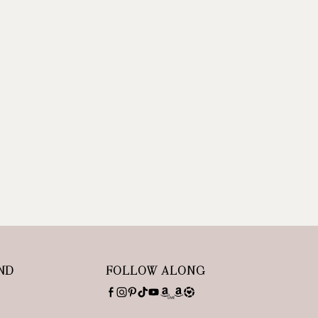
ND
FOLLOW ALONG