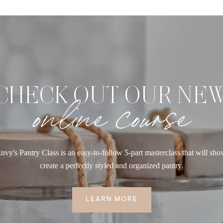
CHECK OUT OUR NE
online course
nvy's Pantry Class is an easy-to-follow 5-part masterclass that will sh
create a perfectly styled and organized pantry.
LEARN MORE