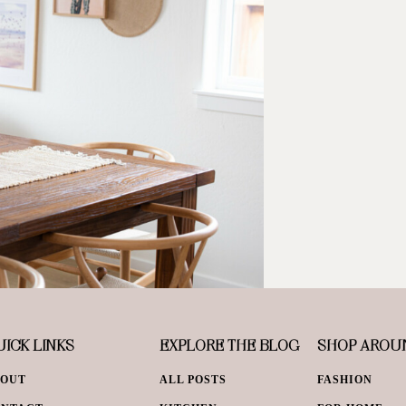
ICK LINKS
EXPLORE THE BLOG
SHOP AROU
BOUT
ALL POSTS
FASHION