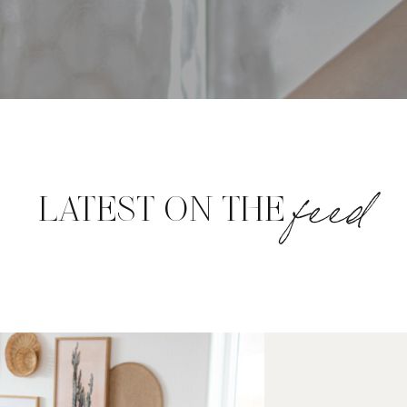
feed
LATEST ON THE