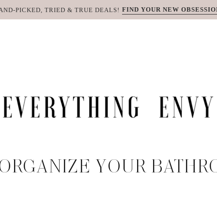
FIND YOUR NEW OBSESSIO
AND-PICKED, TRIED & TRUE DEALS!
ORGANIZE YOUR BATHR