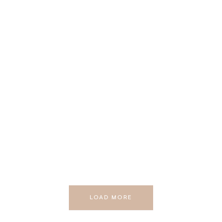
LOAD MORE