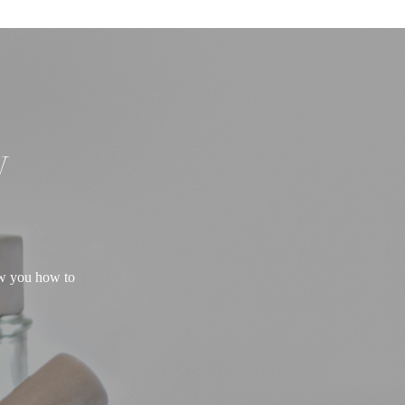
W
ow you how to