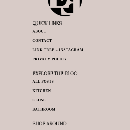
QUICK LINKS
ABOUT
CONTACT
LINK TREE – INSTAGRAM
PRIVACY POLICY
EXPLORE THE BLOG
ALL POSTS
KITCHEN
CLOSET
BATHROOM
SHOP AROUND