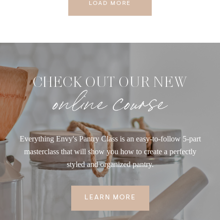
LOAD MORE
CHECK OUT OUR NEW
online course
Everything Envy's Pantry Class is an easy-to-follow 5-part
masterclass that will show you how to create a perfectly
styled and organized pantry.
LEARN MORE