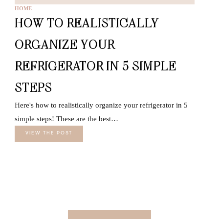
HOME
HOW TO REALISTICALLY
ORGANIZE YOUR
REFRIGERATOR IN 5 SIMPLE
STEPS
Here's how to realistically organize your refrigerator in 5
simple steps! These are the best…
VIEW THE POST