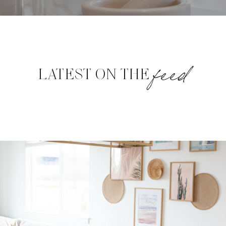
feed
LATEST ON THE