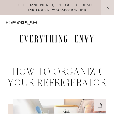
Skip
SHOP HAND-PICKED, TRIED & TRUE DEALS!
FIND YOUR NEW OBSESSION HERE
to
content
HOW TO ORGANIZE
YOUR REFRIGERATOR