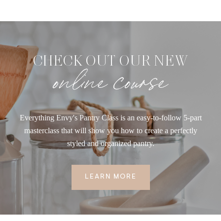
CHECK OUT OUR NEW
online course
Everything Envy's Pantry Class is an easy-to-follow 5-part
masterclass that will show you how to create a perfectly
styled and organized pantry.
LEARN MORE