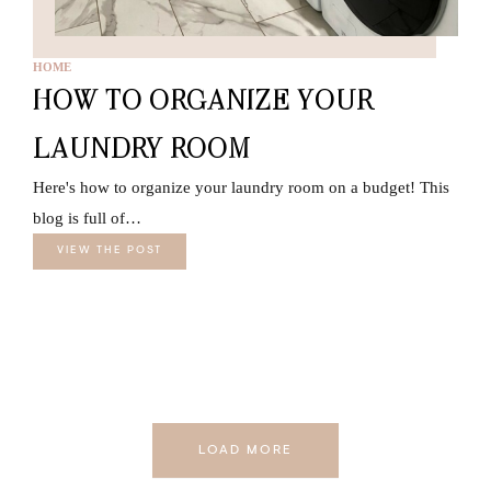
HOME
HOW TO ORGANIZE YOUR
LAUNDRY ROOM
Here's how to organize your laundry room on a budget! This
blog is full of…
VIEW THE POST
LOAD MORE