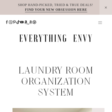
Skip
SHOP HAND-PICKED, TRIED & TRUE DEALS!
FIND YOUR NEW OBSESSION HERE
to
content
LAUNDRY ROOM
ORGANIZATION
SYSTEM