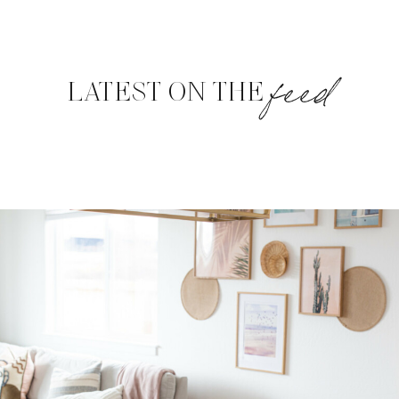
feed
LATEST ON THE