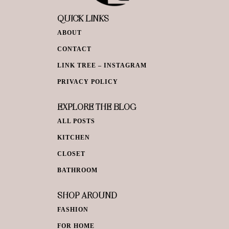
QUICK LINKS
ABOUT
CONTACT
LINK TREE – INSTAGRAM
PRIVACY POLICY
EXPLORE THE BLOG
ALL POSTS
KITCHEN
CLOSET
BATHROOM
SHOP AROUND
FASHION
FOR HOME