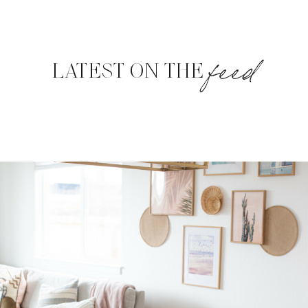
feed
LATEST ON THE