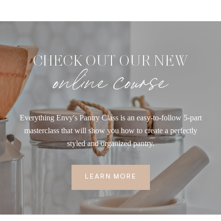
CHECK OUT OUR NEW
online course
Everything Envy's Pantry Class is an easy-to-follow 5-part
masterclass that will show you how to create a perfectly
styled and organized pantry.
LEARN MORE