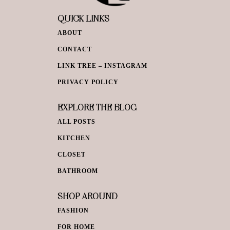
QUICK LINKS
ABOUT
CONTACT
LINK TREE – INSTAGRAM
PRIVACY POLICY
EXPLORE THE BLOG
ALL POSTS
KITCHEN
CLOSET
BATHROOM
SHOP AROUND
FASHION
FOR HOME