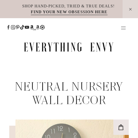
Skip
SHOP HAND-PICKED, TRIED & TRUE DEALS!
FIND YOUR NEW OBSESSION HERE
to
content
NEUTRAL NURSERY
WALL DECOR