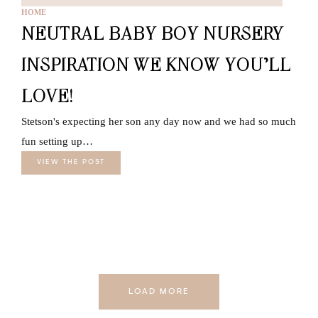
HOME
NEUTRAL BABY BOY NURSERY
INSPIRATION WE KNOW YOU’LL
LOVE!
Stetson's expecting her son any day now and we had so much
fun setting up…
VIEW THE POST
LOAD MORE