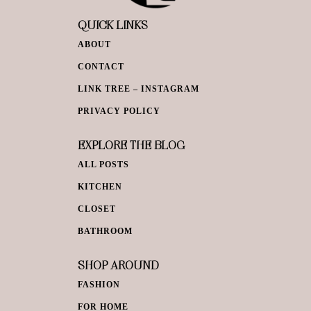
QUICK LINKS
ABOUT
CONTACT
LINK TREE – INSTAGRAM
PRIVACY POLICY
EXPLORE THE BLOG
ALL POSTS
KITCHEN
CLOSET
BATHROOM
SHOP AROUND
FASHION
FOR HOME