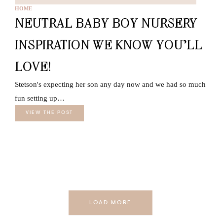
HOME
NEUTRAL BABY BOY NURSERY
INSPIRATION WE KNOW YOU’LL
LOVE!
Stetson's expecting her son any day now and we had so much
fun setting up…
VIEW THE POST
LOAD MORE