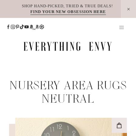
Skip
SHOP HAND-PICKED, TRIED & TRUE DEALS!
FIND YOUR NEW OBSESSION HERE
to
content
NURSERY AREA RUGS
NEUTRAL