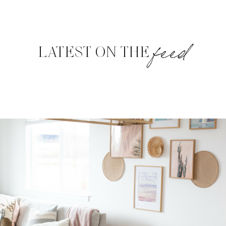
feed
LATEST ON THE