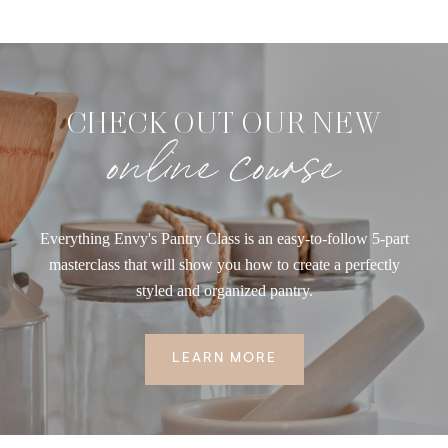
CHECK OUT OUR NEW
online course
Everything Envy's Pantry Class is an easy-to-follow 5-part
masterclass that will show you how to create a perfectly
styled and organized pantry.
LEARN MORE