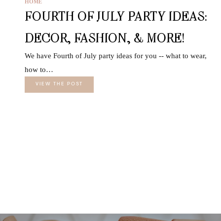
HOME
FOURTH OF JULY PARTY IDEAS:
DECOR, FASHION, & MORE!
We have Fourth of July party ideas for you -- what to wear,
how to…
VIEW THE POST