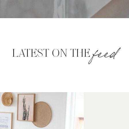
feed
LATEST ON THE