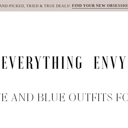
FIND YOUR NEW OBSESSIO
AND-PICKED, TRIED & TRUE DEALS!
E AND BLUE OUTFITS F