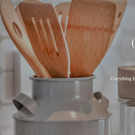
Everything E