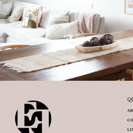
QU
A
C
LI