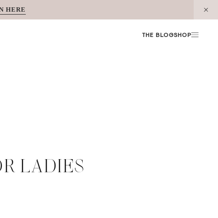
N HERE
THE BLOG
SHOP
OR LADIES