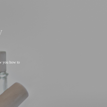
W
ow you how to