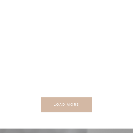
LOAD MORE