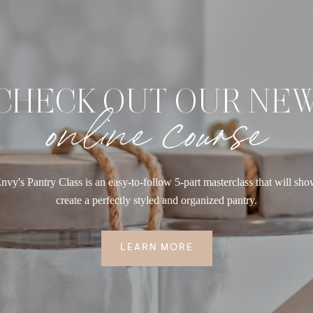
CHECK OUT OUR NE
online course
nvy's Pantry Class is an easy-to-follow 5-part masterclass that will sh
create a perfectly styled and organized pantry.
LEARN MORE