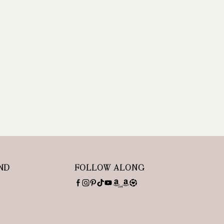
ND
FOLLOW ALONG