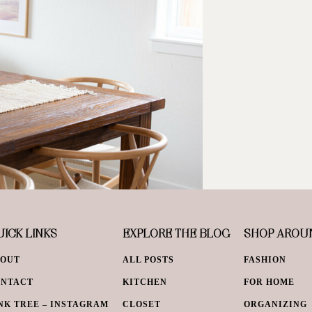
ICK LINKS
EXPLORE THE BLOG
SHOP AROU
BOUT
ALL POSTS
FASHION
ONTACT
KITCHEN
FOR HOME
NK TREE – INSTAGRAM
CLOSET
ORGANIZING