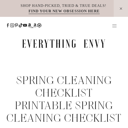
Skip
SHOP HAND-PICKED, TRIED & TRUE DEALS!
FIND YOUR NEW OBSESSION HERE
to
content
SPRING CLEANING
CHECKLIST
PRINTABLE SPRING
CLEANING CHECKLIST