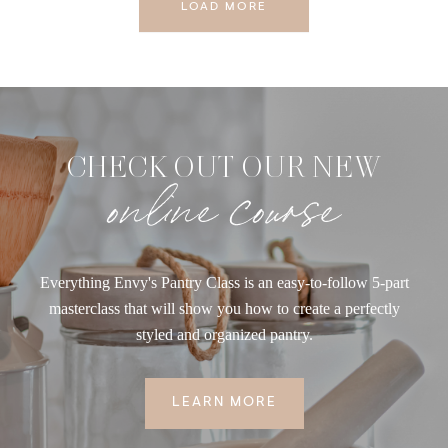
LOAD MORE
CHECK OUT OUR NEW
online course
Everything Envy's Pantry Class is an easy-to-follow 5-part
masterclass that will show you how to create a perfectly
styled and organized pantry.
LEARN MORE