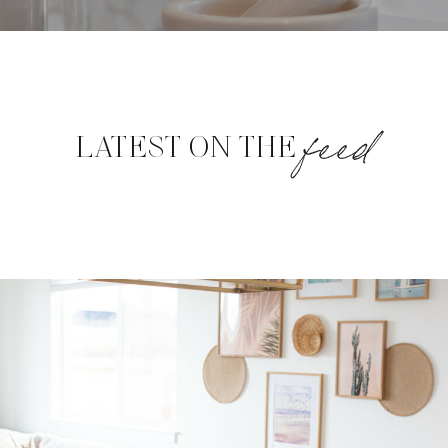
feed
LATEST ON THE