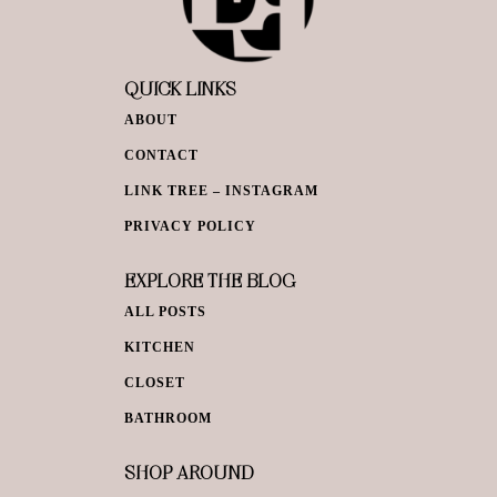
QUICK LINKS
ABOUT
CONTACT
LINK TREE – INSTAGRAM
PRIVACY POLICY
EXPLORE THE BLOG
ALL POSTS
KITCHEN
CLOSET
BATHROOM
SHOP AROUND