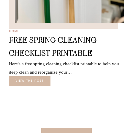
HOME
FREE SPRING CLEANING
CHECKLIST PRINTABLE
Here's a free spring cleaning checklist printable to help you
deep clean and reorganize your…
VIEW THE POST