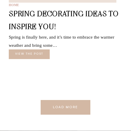
HOME
SPRING DECORATING IDEAS TO
INSPIRE YOU!
Spring is finally here, and it’s time to embrace the warmer
weather and bring some…
VIEW THE POST
LOAD MORE