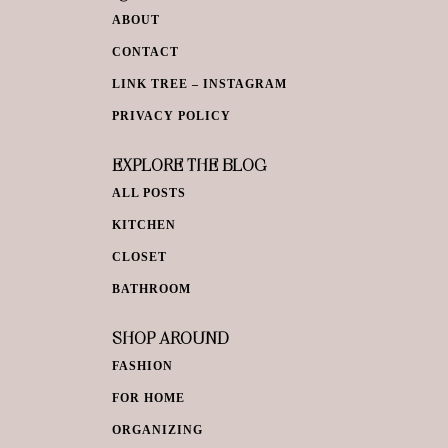
ABOUT
CONTACT
LINK TREE – INSTAGRAM
PRIVACY POLICY
EXPLORE THE BLOG
ALL POSTS
KITCHEN
CLOSET
BATHROOM
SHOP AROUND
FASHION
FOR HOME
ORGANIZING