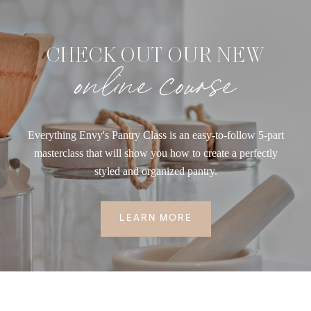
CHECK OUT OUR NEW
online course
Everything Envy's Pantry Class is an easy-to-follow 5-part
masterclass that will show you how to create a perfectly
styled and organized pantry.
LEARN MORE