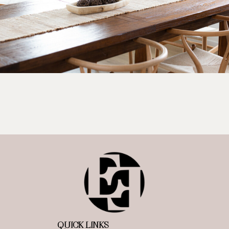
QUICK LINKS