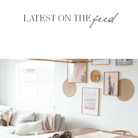
feed
LATEST ON THE