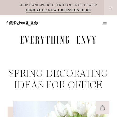
Skip
SHOP HAND-PICKED, TRIED & TRUE DEALS!
FIND YOUR NEW OBSESSION HERE
to
content
SPRING DECORATING
IDEAS FOR OFFICE