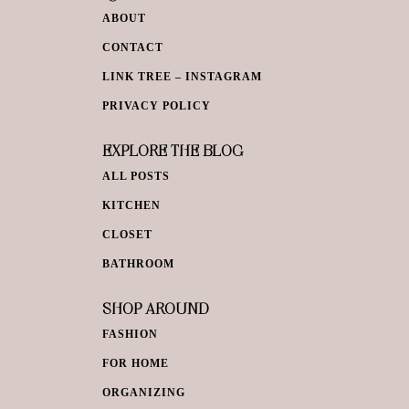
ABOUT
CONTACT
LINK TREE – INSTAGRAM
PRIVACY POLICY
EXPLORE THE BLOG
ALL POSTS
KITCHEN
CLOSET
BATHROOM
SHOP AROUND
FASHION
FOR HOME
ORGANIZING