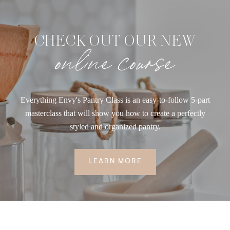
CHECK OUT OUR NEW
online course
Everything Envy's Pantry Class is an easy-to-follow 5-part
masterclass that will show you how to create a perfectly
styled and organized pantry.
LEARN MORE