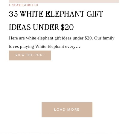
UNCATEGORIZED
35 WHITE ELEPHANT GIFT
IDEAS UNDER $20
Here are white elephant gift ideas under $20. Our family
loves playing White Elephant every…
VIEW THE POST
LOAD MORE