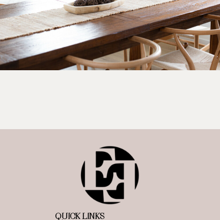
QUICK LINKS