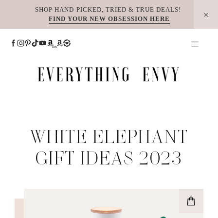
Skip
SHOP HAND-PICKED, TRIED & TRUE DEALS!
FIND YOUR NEW OBSESSION HERE
to
content
WHITE ELEPHANT
GIFT IDEAS 2023