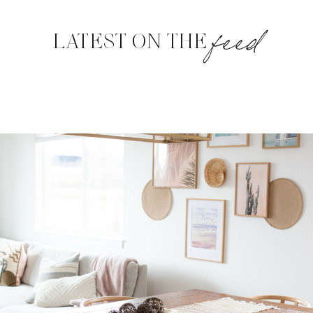
feed
LATEST ON THE