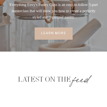
Everything Envy's Pantry Class is an easy-to-follow 5-part
masterclass that will show you how to create a perfectly
styled and organized pantry.
LEARN MORE
feed
LATEST ON THE