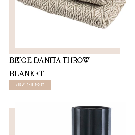
BEIGE DANITA THROW
BLANKET
VIEW THE POST