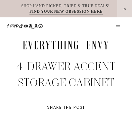
Skip
SHOP HAND-PICKED, TRIED & TRUE DEALS!
FIND YOUR NEW OBSESSION HERE
to
content
4-DRAWER ACCENT
STORAGE CABINET
SHARE THE POST