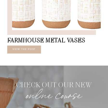
FARMHOUSE METAL VASES
VIEW THE POST
CHECK OUT OUR NEW
online course