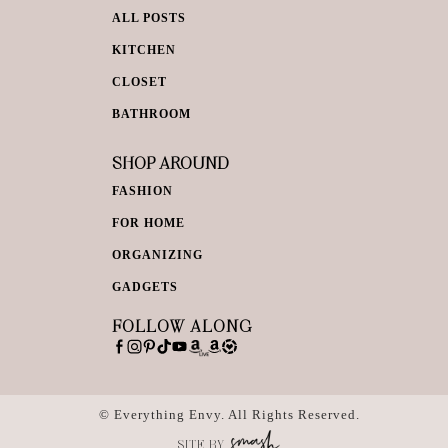
ALL POSTS
KITCHEN
CLOSET
BATHROOM
SHOP AROUND
FASHION
FOR HOME
ORGANIZING
GADGETS
FOLLOW ALONG
© Everything Envy. All Rights Reserved.
SITE BY