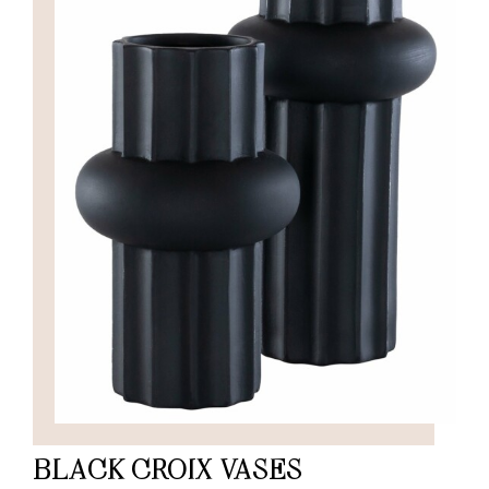
BLACK CROIX VASES