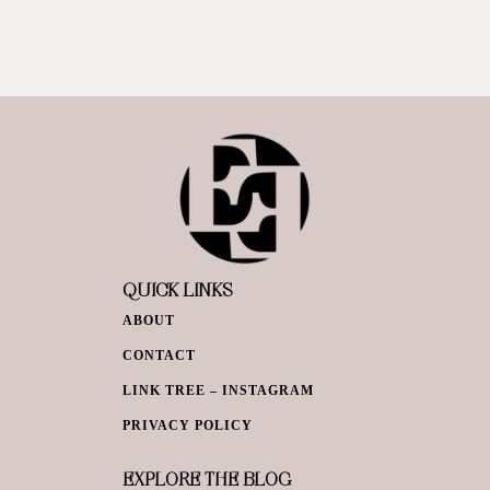
QUICK LINKS
ABOUT
CONTACT
LINK TREE – INSTAGRAM
PRIVACY POLICY
EXPLORE THE BLOG