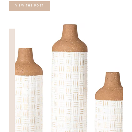
VIEW THE POST