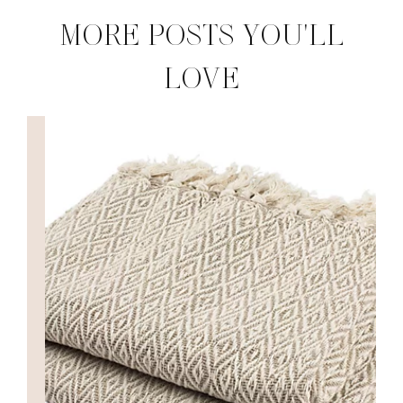
MORE POSTS YOU'LL
LOVE