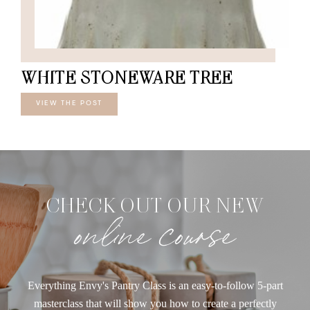
WHITE STONEWARE TREE
VIEW THE POST
CHECK OUT OUR NEW
online course
Everything Envy's Pantry Class is an easy-to-follow 5-part
masterclass that will show you how to create a perfectly