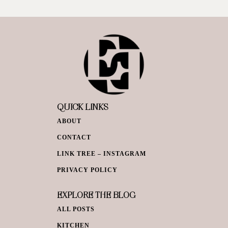
QUICK LINKS
ABOUT
CONTACT
LINK TREE – INSTAGRAM
PRIVACY POLICY
EXPLORE THE BLOG
ALL POSTS
KITCHEN