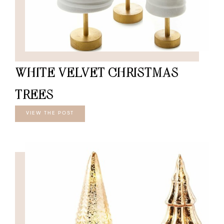
WHITE VELVET CHRISTMAS
TREES
VIEW THE POST