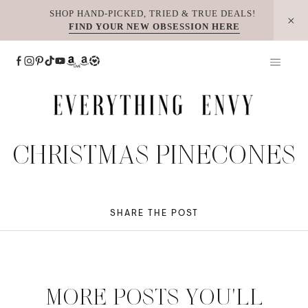
Skip
SHOP HAND-PICKED, TRIED & TRUE DEALS!
FIND YOUR NEW OBSESSION HERE
to
content
CHRISTMAS PINECONES
SHARE THE POST
MORE POSTS YOU'LL