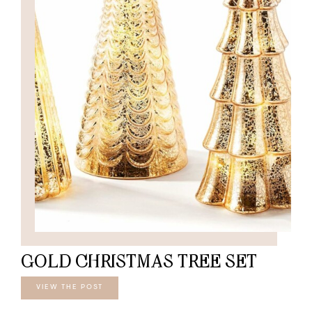
GOLD CHRISTMAS TREE SET
VIEW THE POST