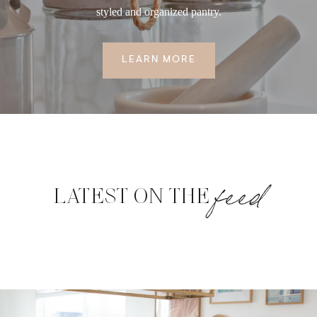
styled and organized pantry.
LEARN MORE
feed
LATEST ON THE