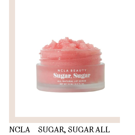
NCLA – SUGAR, SUGAR ALL