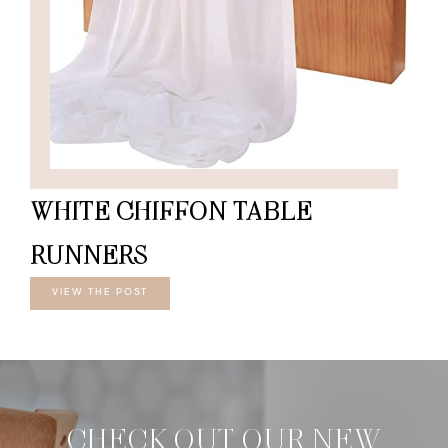
WHITE CHIFFON TABLE
RUNNERS
VIEW THE POST
CHECK OUT OUR NEW