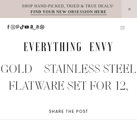
Skip
SHOP HAND-PICKED, TRIED & TRUE DEALS!
FIND YOUR NEW OBSESSION HERE
to
content
GOLD – STAINLESS STEEL
FLATWARE SET FOR 12,
SHARE THE POST