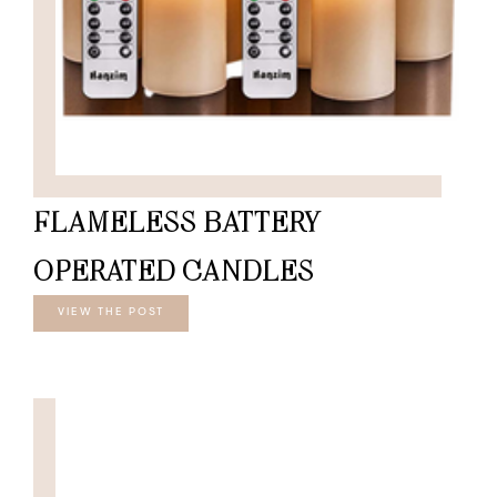
FLAMELESS BATTERY
OPERATED CANDLES
VIEW THE POST