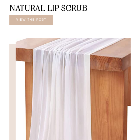
NATURAL LIP SCRUB
VIEW THE POST