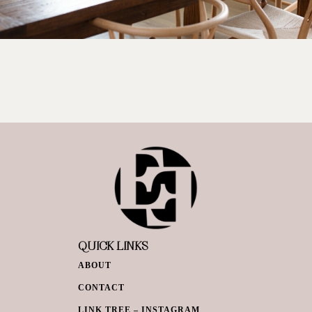
QUICK LINKS
ABOUT
CONTACT
LINK TREE – INSTAGRAM