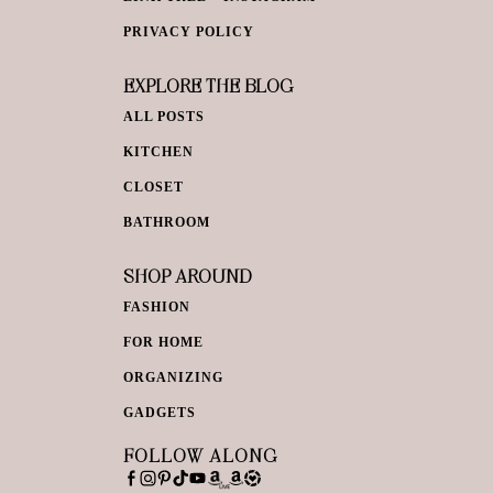
PRIVACY POLICY
EXPLORE THE BLOG
ALL POSTS
KITCHEN
CLOSET
BATHROOM
SHOP AROUND
FASHION
FOR HOME
ORGANIZING
GADGETS
FOLLOW ALONG