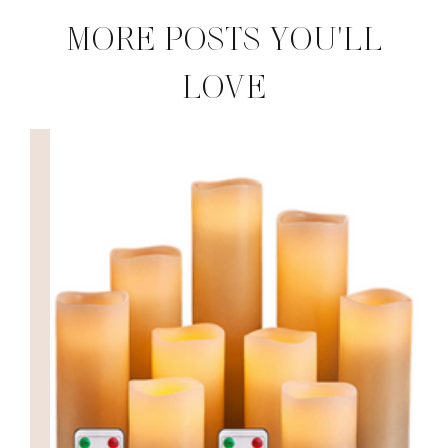
MORE POSTS YOU'LL
LOVE