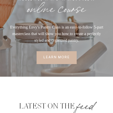
online course
Everything Envy's Pantry Class is an easy-to-follow 5-part
masterclass that will show you how to create a perfectly
styled and organized pantry.
LEARN MORE
feed
LATEST ON THE