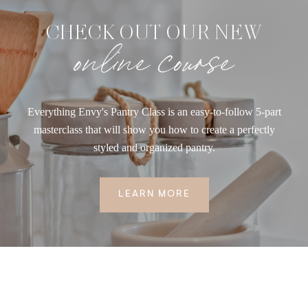
CHECK OUT OUR NEW
online course
Everything Envy's Pantry Class is an easy-to-follow 5-part
masterclass that will show you how to create a perfectly
styled and organized pantry.
LEARN MORE