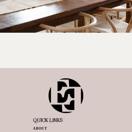
QUICK LINKS
ABOUT