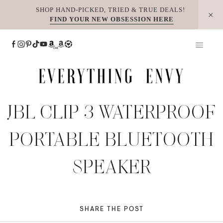
Skip
SHOP HAND-PICKED, TRIED & TRUE DEALS!
FIND YOUR NEW OBSESSION HERE
to
content
JBL CLIP 3 WATERPROOF
PORTABLE BLUETOOTH
SPEAKER
SHARE THE POST