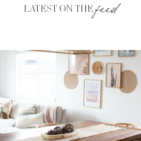
feed
LATEST ON THE