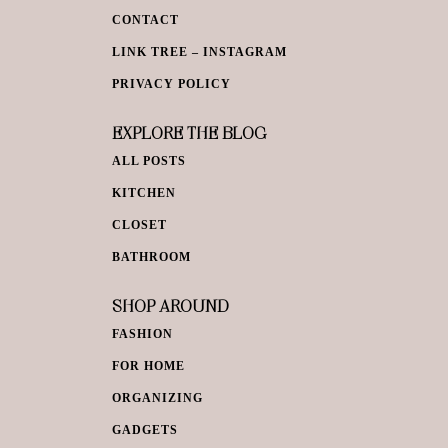
CONTACT
LINK TREE – INSTAGRAM
PRIVACY POLICY
EXPLORE THE BLOG
ALL POSTS
KITCHEN
CLOSET
BATHROOM
SHOP AROUND
FASHION
FOR HOME
ORGANIZING
GADGETS