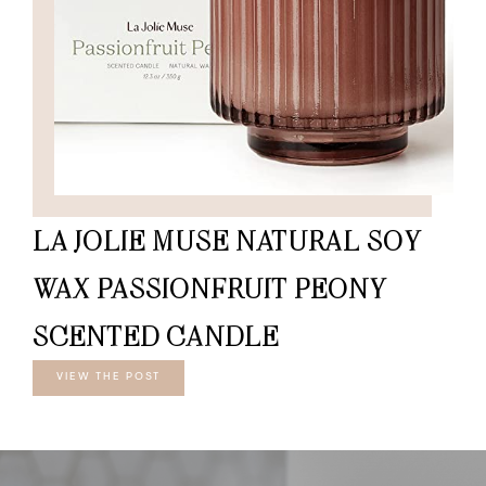
LA JOLIE MUSE NATURAL SOY
WAX PASSIONFRUIT PEONY
SCENTED CANDLE
VIEW THE POST