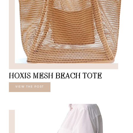
HOXIS MESH BEACH TOTE
VIEW THE POST