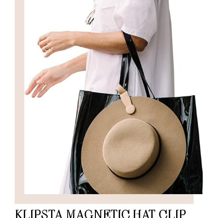
KLIPSTA MAGNETIC HAT CLIP