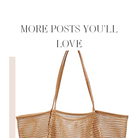
MORE POSTS YOU'LL
LOVE