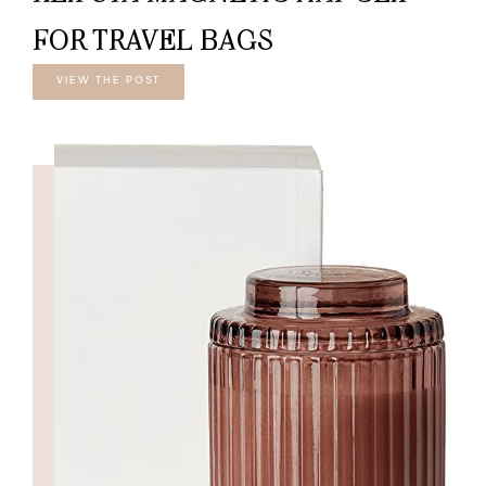
FOR TRAVEL BAGS
VIEW THE POST