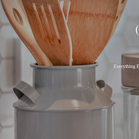
Everything E