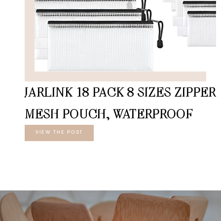
JARLINK 18 PACK 8 SIZES ZIPPER
MESH POUCH, WATERPROOF
VIEW THE POST