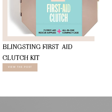
BLINGSTING FIRST-AID
CLUTCH KIT
VIEW THE POST