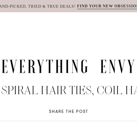
FIND YOUR NEW OBSESSIO
AND-PICKED, TRIED & TRUE DEALS!
SPIRAL HAIR TIES, COIL H
SHARE THE POST