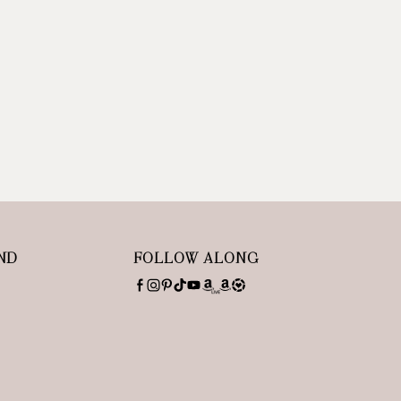
ND
FOLLOW ALONG