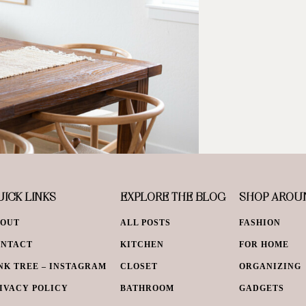
ICK LINKS
EXPLORE THE BLOG
SHOP AROU
BOUT
ALL POSTS
FASHION
ONTACT
KITCHEN
FOR HOME
NK TREE – INSTAGRAM
CLOSET
ORGANIZING
IVACY POLICY
BATHROOM
GADGETS