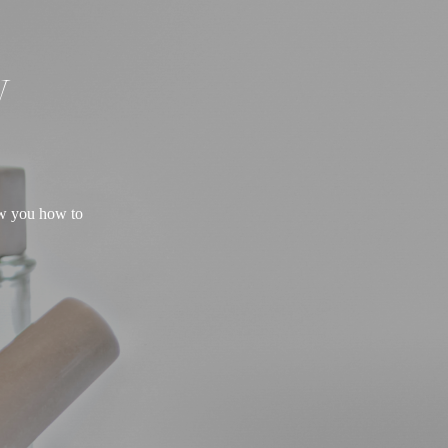
W
ow you how to