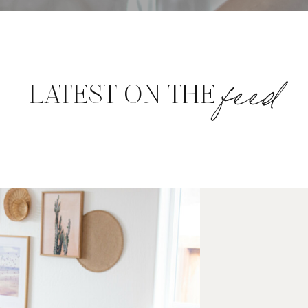
feed
LATEST ON THE