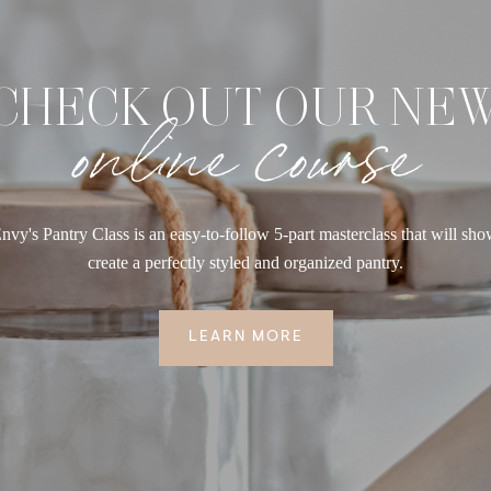
CHECK OUT OUR NE
online course
nvy's Pantry Class is an easy-to-follow 5-part masterclass that will sh
create a perfectly styled and organized pantry.
LEARN MORE