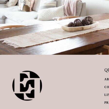
QU
A
C
LI
PR