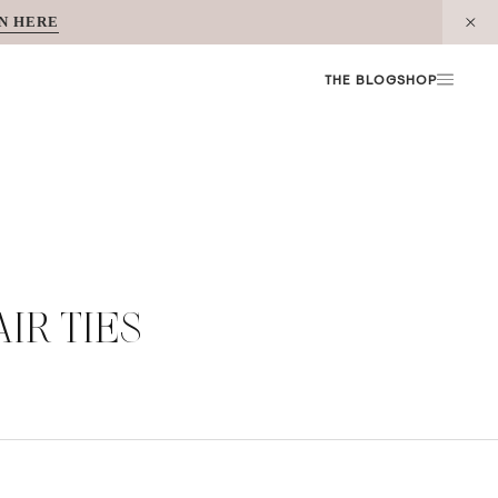
N HERE
THE BLOG
SHOP
AIR TIES