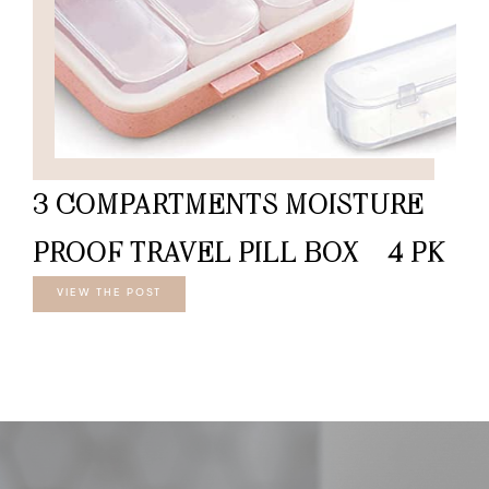
3 COMPARTMENTS MOISTURE
PROOF TRAVEL PILL BOX – 4 PK
VIEW THE POST