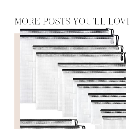
MORE POSTS YOU'LL LOV