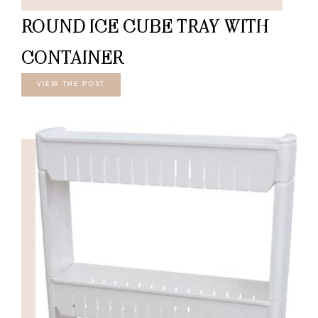
ROUND ICE CUBE TRAY WITH
CONTAINER
VIEW THE POST