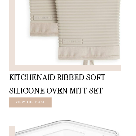
KITCHENAID RIBBED SOFT
SILICONE OVEN MITT SET
VIEW THE POST