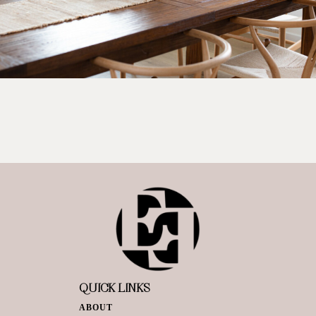
QUICK LINKS
ABOUT