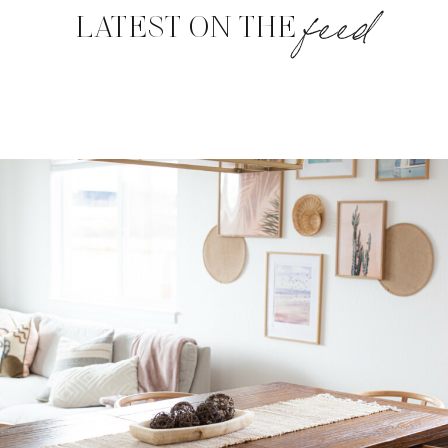
feed
LATEST ON THE