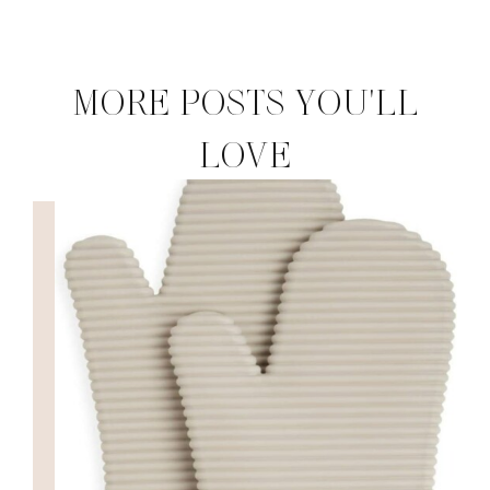
MORE POSTS YOU'LL
LOVE