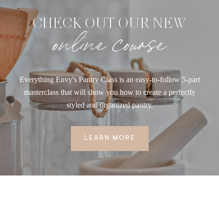
CHECK OUT OUR NEW
online course
Everything Envy's Pantry Class is an easy-to-follow 5-part
masterclass that will show you how to create a perfectly
styled and organized pantry.
LEARN MORE