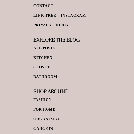
CONTACT
LINK TREE – INSTAGRAM
PRIVACY POLICY
EXPLORE THE BLOG
ALL POSTS
KITCHEN
CLOSET
BATHROOM
SHOP AROUND
FASHION
FOR HOME
ORGANIZING
GADGETS