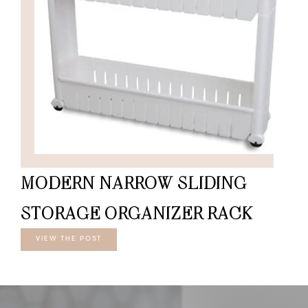
MODERN NARROW SLIDING
STORAGE ORGANIZER RACK
VIEW THE POST