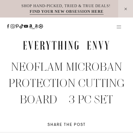
Skip
SHOP HAND-PICKED, TRIED & TRUE DEALS!
FIND YOUR NEW OBSESSION HERE
to
content
NEOFLAM MICROBAN
PROTECTION CUTTING
BOARD – 3 PC SET
SHARE THE POST