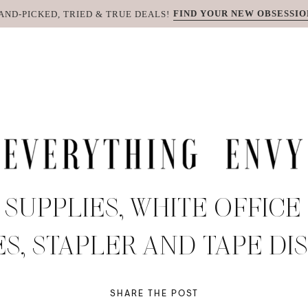
FIND YOUR NEW OBSESSIO
AND-PICKED, TRIED & TRUE DEALS!
 SUPPLIES, WHITE OFFICE
S, STAPLER AND TAPE DI
SHARE THE POST