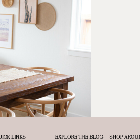
ICK LINKS
EXPLORE THE BLOG
SHOP AROU