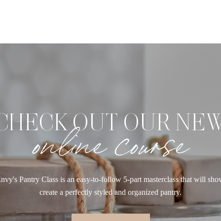
CHECK OUT OUR NE
online course
nvy's Pantry Class is an easy-to-follow 5-part masterclass that will sh
create a perfectly styled and organized pantry.