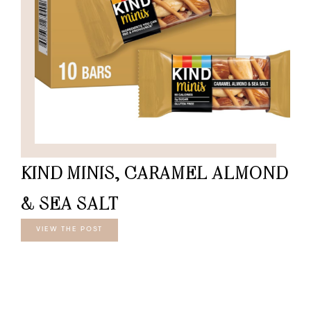
KIND MINIS, CARAMEL ALMOND
& SEA SALT
VIEW THE POST