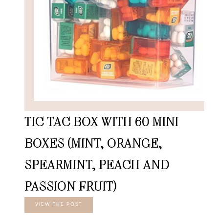
TIC TAC BOX WITH 60 MINI
BOXES (MINT, ORANGE,
SPEARMINT, PEACH AND
PASSION FRUIT)
VIEW THE POST