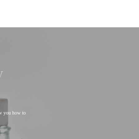
W
ow you how to