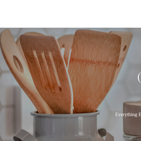
Everything E