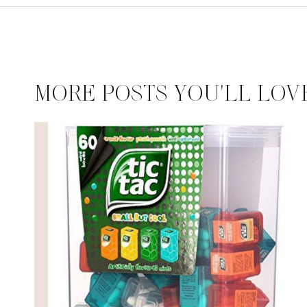
MORE POSTS YOU'LL LOV