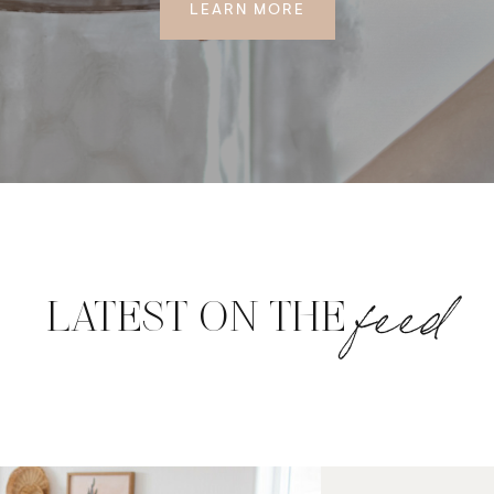
LEARN MORE
feed
LATEST ON THE