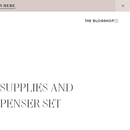
N HERE
THE BLOG
SHOP
 SUPPLIES AND
SPENSER SET