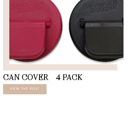
CAN COVER – 4 PACK
VIEW THE POST