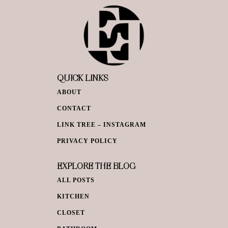
QUICK LINKS
ABOUT
CONTACT
LINK TREE – INSTAGRAM
PRIVACY POLICY
EXPLORE THE BLOG
ALL POSTS
KITCHEN
CLOSET