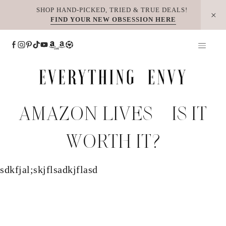
Skip
SHOP HAND-PICKED, TRIED & TRUE DEALS!
FIND YOUR NEW OBSESSION HERE
to
content
AMAZON LIVES – IS IT
WORTH IT?
sdkfjal;skjflsadkjflasd