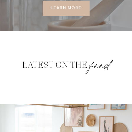
LEARN MORE
feed
LATEST ON THE