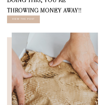
THROWING MONEY AWAY!!
VIEW THE POST