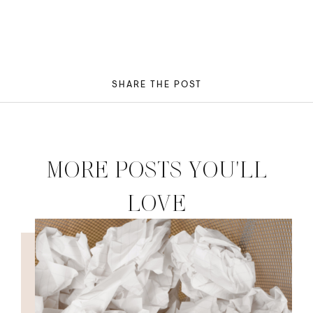
SHARE THE POST
MORE POSTS YOU'LL
LOVE