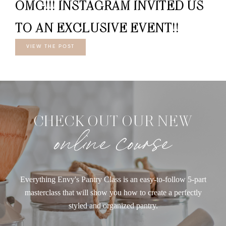
OMG!!! INSTAGRAM INVITED US
TO AN EXCLUSIVE EVENT!!
VIEW THE POST
CHECK OUT OUR NEW
online course
Everything Envy's Pantry Class is an easy-to-follow 5-part
masterclass that will show you how to create a perfectly
styled and organized pantry.