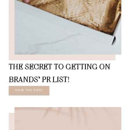
THE SECRET TO GETTING ON
BRANDS’ PR LIST!
VIEW THE POST