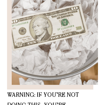
WARNING: IF YOU’RE NOT
DOING THIS, YOU’RE