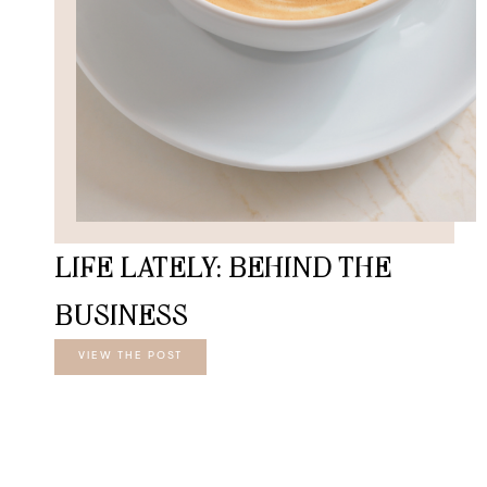
LIFE LATELY: BEHIND THE
BUSINESS
VIEW THE POST