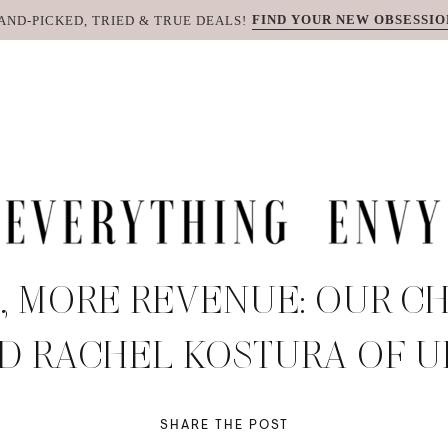
FIND YOUR NEW OBSESSIO
AND-PICKED, TRIED & TRUE DEALS!
, MORE REVENUE: OUR CH
D RACHEL KOSTURA OF 
SHARE THE POST