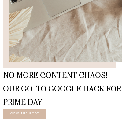
NO MORE CONTENT CHAOS!
OUR GO-TO GOOGLE HACK FOR
PRIME DAY
VIEW THE POST