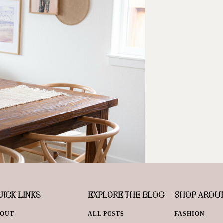
ICK LINKS
EXPLORE THE BLOG
SHOP AROU
BOUT
ALL POSTS
FASHION