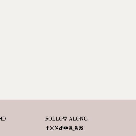
ND
FOLLOW ALONG