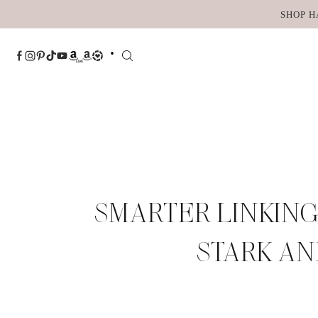
Skip
SHOP H
to
content
SMARTER LINKING
STARK AN