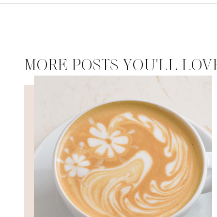
MORE POSTS YOU'LL LOV