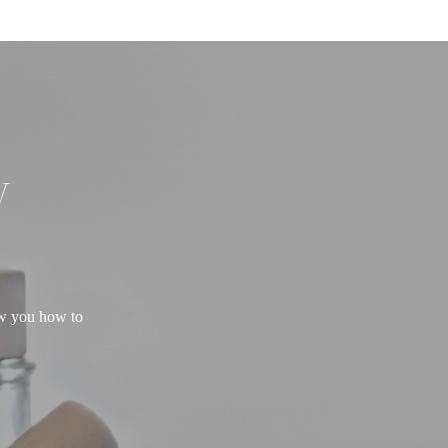
W
ow you how to