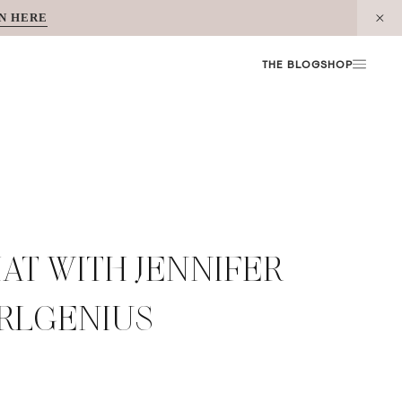
N HERE
THE BLOG
SHOP
AT WITH JENNIFER
URLGENIUS