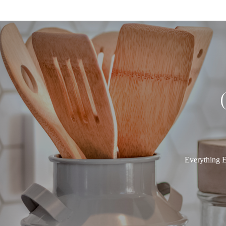
Everything E