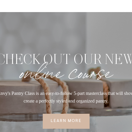
CHECK OUT OUR NE
online course
nvy's Pantry Class is an easy-to-follow 5-part masterclass that will sh
create a perfectly styled and organized pantry.
LEARN MORE