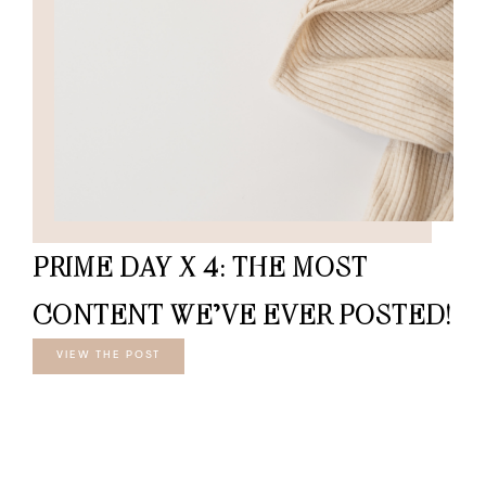
PRIME DAY X 4: THE MOST
CONTENT WE’VE EVER POSTED!
VIEW THE POST