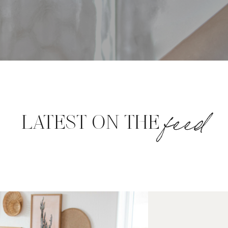
feed
LATEST ON THE