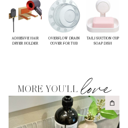
ADHESIVE HAIR
OVERFLOW DRAIN
TAILI SUCTION CUP
DRYER HOLDER
COVER FOR TUB
SOAP DISH
love
MORE YOU'LL