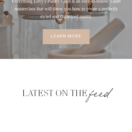
Everything Envy's Pantry Class is an easy-to-follow 5-part
masterclass that will show you how to create a perfectly
styled and organized pantry.
LEARN MORE
feed
LATEST ON THE