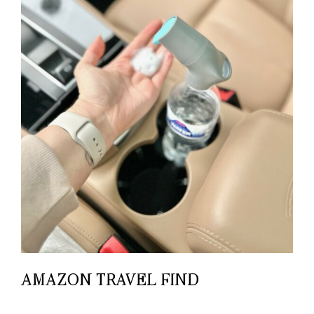
AMAZON TRAVEL FIND