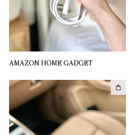
AMAZON HOME GADGET