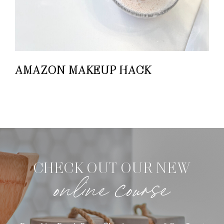
AMAZON MAKEUP HACK
CHECK OUT OUR NEW
online course