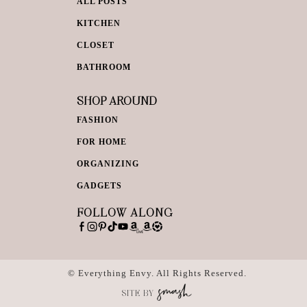
ALL POSTS
KITCHEN
CLOSET
BATHROOM
SHOP AROUND
FASHION
FOR HOME
ORGANIZING
GADGETS
FOLLOW ALONG
© Everything Envy. All Rights Reserved.
SITE BY