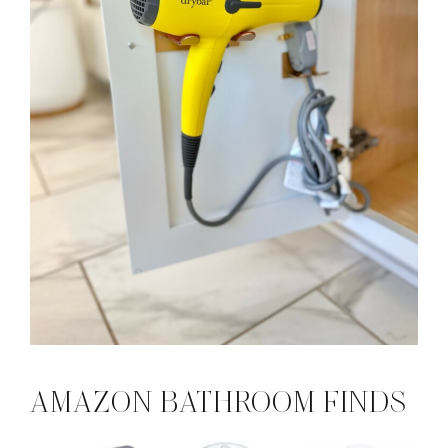
AMAZON BATHROOM FINDS