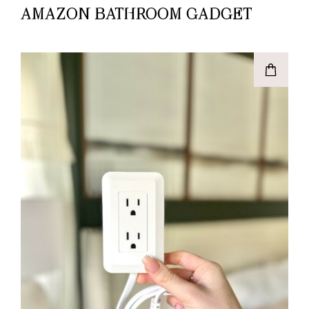
AMAZON BATHROOM GADGET