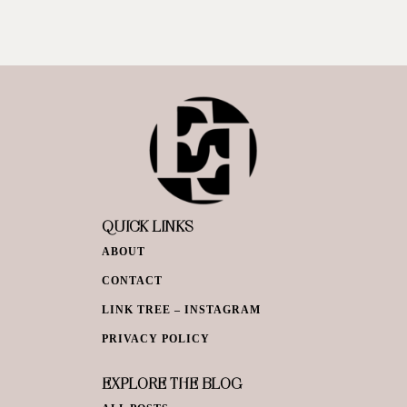
QUICK LINKS
ABOUT
CONTACT
LINK TREE – INSTAGRAM
PRIVACY POLICY
EXPLORE THE BLOG