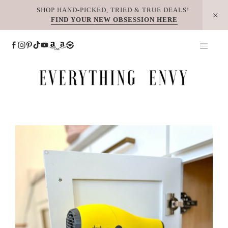
Skip
SHOP HAND-PICKED, TRIED & TRUE DEALS!
FIND YOUR NEW OBSESSION HERE
to
content