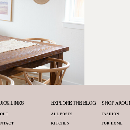
ICK LINKS
EXPLORE THE BLOG
SHOP AROU
BOUT
ALL POSTS
FASHION
ONTACT
KITCHEN
FOR HOME