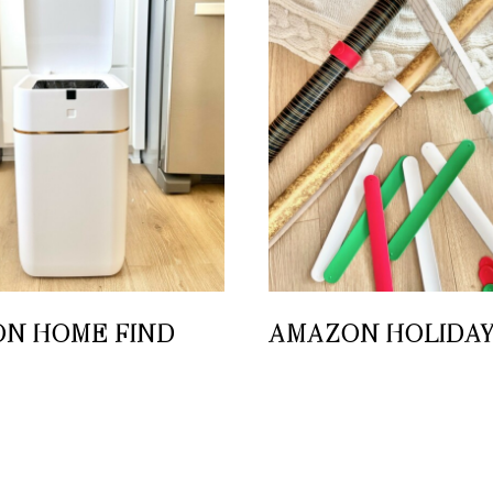
N HOME FIND
AMAZON HOLIDAY