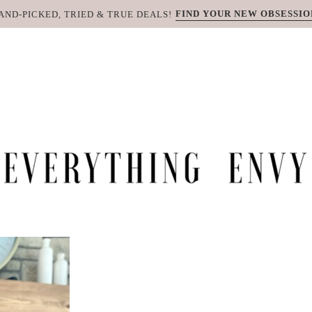
FIND YOUR NEW OBSESSIO
AND-PICKED, TRIED & TRUE DEALS!