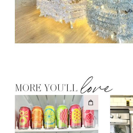
love
MORE YOU'LL