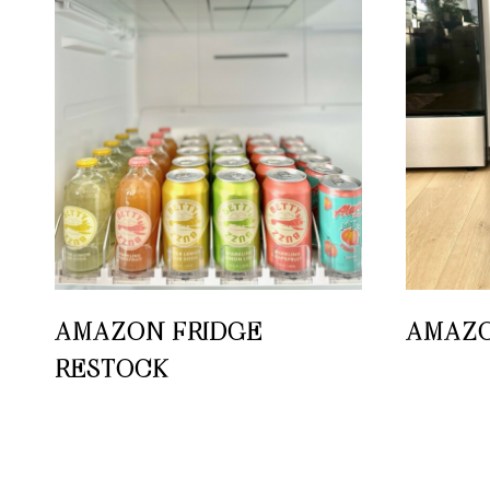
AMAZON FRIDGE
AMAZO
RESTOCK