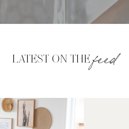
feed
LATEST ON THE