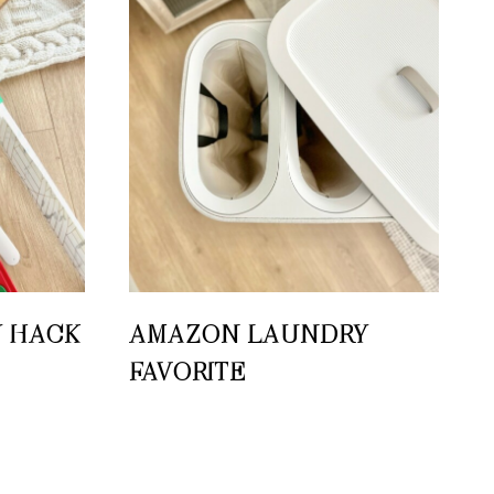
 HACK
AMAZON LAUNDRY
FAVORITE