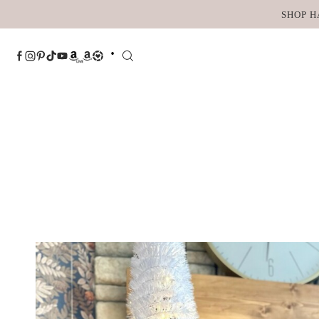
Skip
SHOP H
to
content