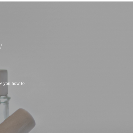
W
ow you how to