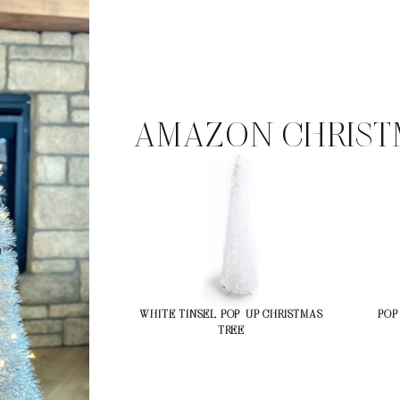
AMAZON CHRIST
WHITE TINSEL POP-UP CHRISTMAS
POP
TREE