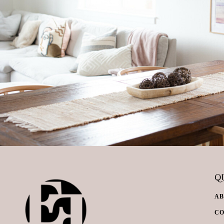
QU
A
C