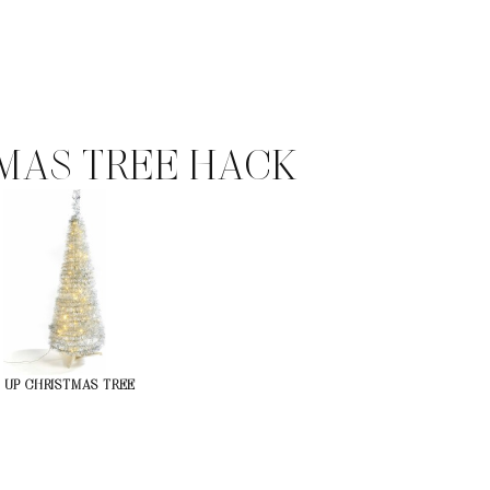
MAS TREE HACK
-UP CHRISTMAS TREE