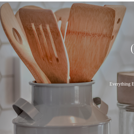
Everything E