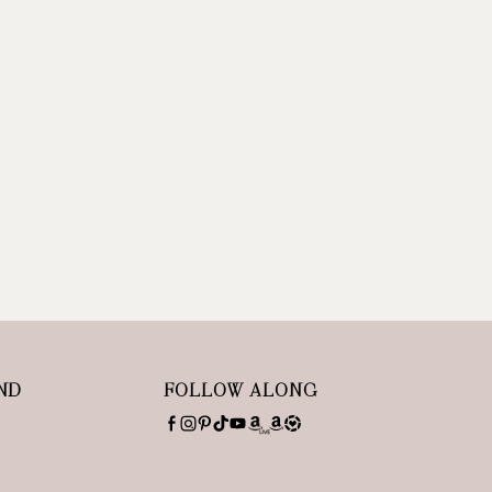
ND
FOLLOW ALONG