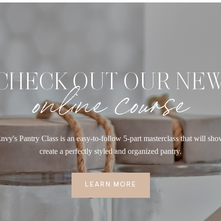
CHECK OUT OUR NE
online course
nvy's Pantry Class is an easy-to-follow 5-part masterclass that will sh
create a perfectly styled and organized pantry.
LEARN MORE