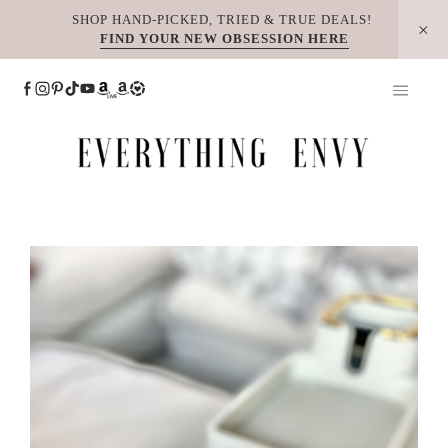
Skip
SHOP HAND-PICKED, TRIED & TRUE DEALS!
FIND YOUR NEW OBSESSION HERE
to
content