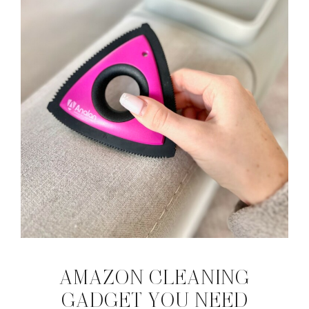
AMAZON CLEANING
GADGET YOU NEED