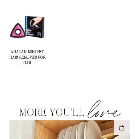
ANALAN MINI PET
HAIR REMOVER FOR
CAR
love
MORE YOU'LL