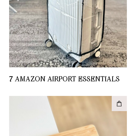
7 AMAZON AIRPORT ESSENTIALS