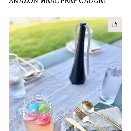
AMAZON MEAL PREP GADGET