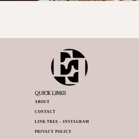
QUICK LINKS
ABOUT
CONTACT
LINK TREE – INSTAGRAM
PRIVACY POLICY