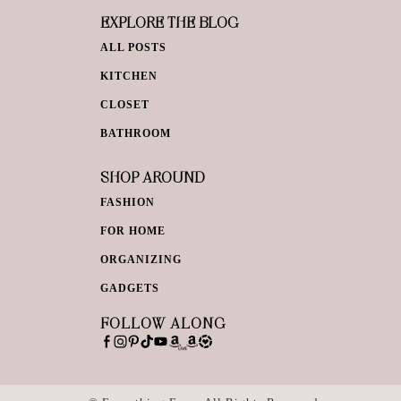
EXPLORE THE BLOG
ALL POSTS
KITCHEN
CLOSET
BATHROOM
SHOP AROUND
FASHION
FOR HOME
ORGANIZING
GADGETS
FOLLOW ALONG