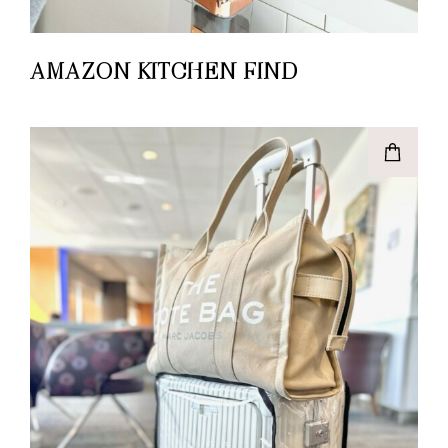
AMAZON KITCHEN FIND