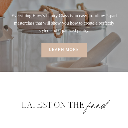
Everything Envy's Pantry Class is an easy-to-follow 5-part
masterclass that will show you how to create a perfectly
styled and organized pantry.
LEARN MORE
feed
LATEST ON THE