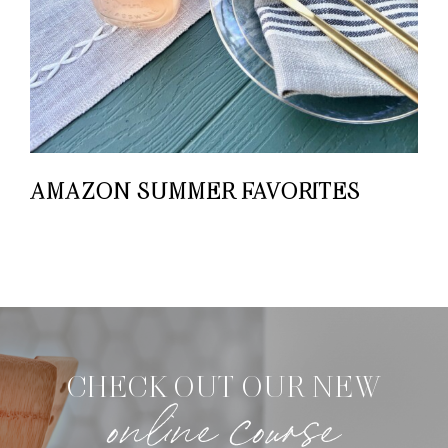
AMAZON SUMMER FAVORITES
CHECK OUT OUR NEW
online course