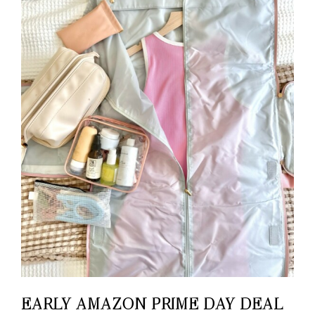
EARLY AMAZON PRIME DAY DEAL