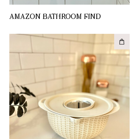
AMAZON BATHROOM FIND