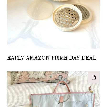
EARLY AMAZON PRIME DAY DEAL