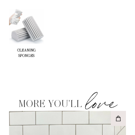
CLEANING
SPONGES
love
MORE YOU'LL