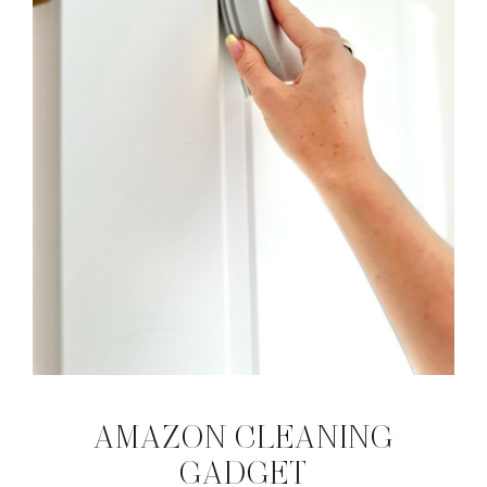
AMAZON CLEANING
GADGET