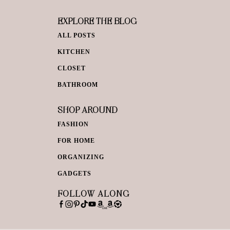
EXPLORE THE BLOG
ALL POSTS
KITCHEN
CLOSET
BATHROOM
SHOP AROUND
FASHION
FOR HOME
ORGANIZING
GADGETS
FOLLOW ALONG