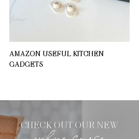
AMAZON USEFUL KITCHEN
GADGETS
CHECK OUT OUR NEW
online course