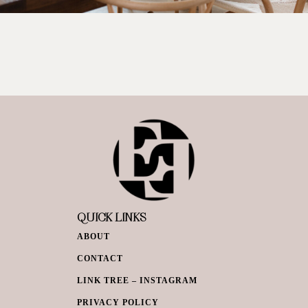
QUICK LINKS
ABOUT
CONTACT
LINK TREE – INSTAGRAM
PRIVACY POLICY