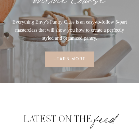
Everything Envy's Pantry Class is an easy-to-follow 5-part
masterclass that will show you how to create a perfectly
styled and organized pantry.
LEARN MORE
feed
LATEST ON THE