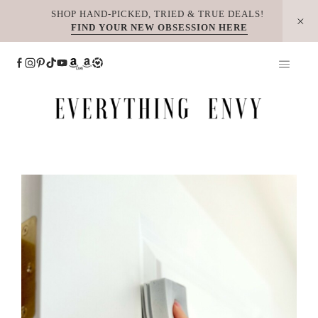
Skip
SHOP HAND-PICKED, TRIED & TRUE DEALS!
FIND YOUR NEW OBSESSION HERE
to
content