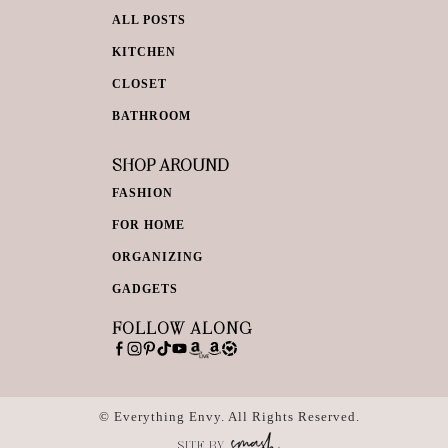
ALL POSTS
KITCHEN
CLOSET
BATHROOM
SHOP AROUND
FASHION
FOR HOME
ORGANIZING
GADGETS
FOLLOW ALONG
© Everything Envy. All Rights Reserved.
SITE BY