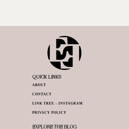
QUICK LINKS
ABOUT
CONTACT
LINK TREE – INSTAGRAM
PRIVACY POLICY
EXPLORE THE BLOG