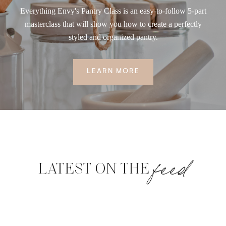
Everything Envy's Pantry Class is an easy-to-follow 5-part
masterclass that will show you how to create a perfectly
styled and organized pantry.
LEARN MORE
feed
LATEST ON THE