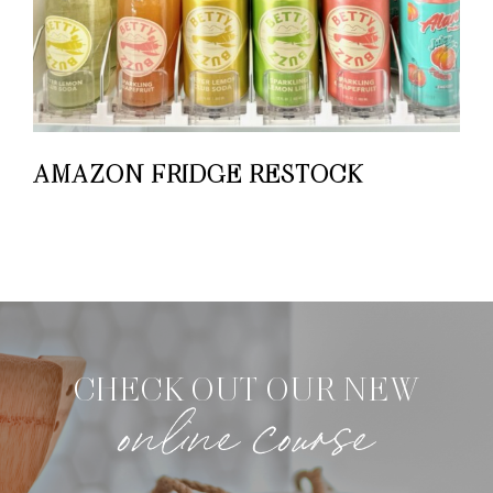
AMAZON FRIDGE RESTOCK
CHECK OUT OUR NEW
online course