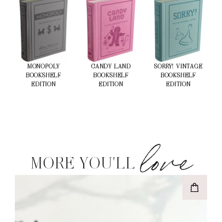
MONOPOLY
CANDY LAND
SORRY! VINTAGE
BOOKSHELF
BOOKSHELF
BOOKSHELF
EDITION
EDITION
EDITION
love
MORE YOU'LL