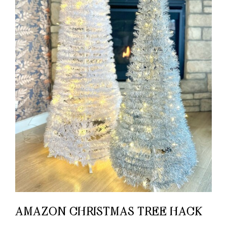
AMAZON CHRISTMAS TREE HACK