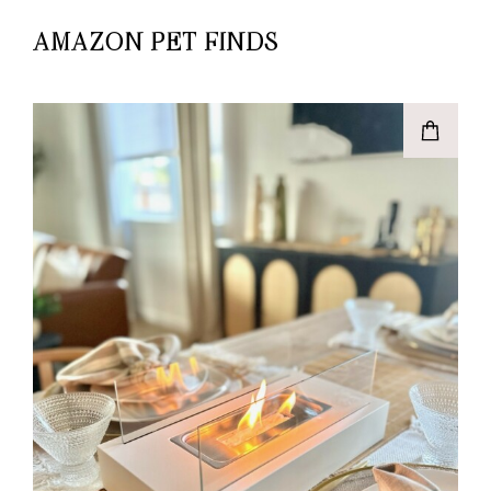
AMAZON PET FINDS