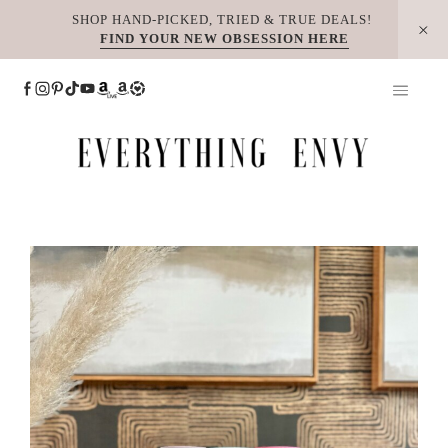
Skip
SHOP HAND-PICKED, TRIED & TRUE DEALS!
FIND YOUR NEW OBSESSION HERE
to
content