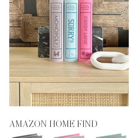
AMAZON HOME FIND