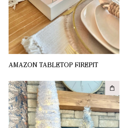
AMAZON TABLETOP FIREPIT