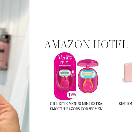
AMAZON HOTEL 
GILLETTE VENUS MINI EXTRA
KINTIO
SMOOTH RAZORS FOR WOMEN