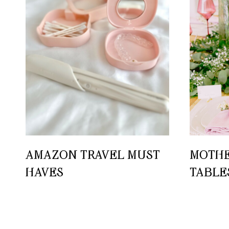
AMAZON TRAVEL MUST-
MOTHE
HAVES
TABLE