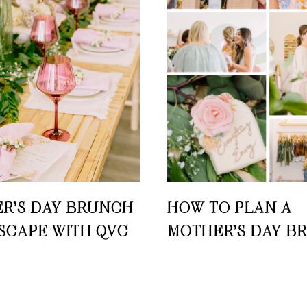
R’S DAY BRUNCH
HOW TO PLAN A
SCAPE WITH QVC
MOTHER’S DAY B