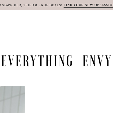
FIND YOUR NEW OBSESSIO
AND-PICKED, TRIED & TRUE DEALS!