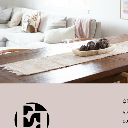
QU
A
C