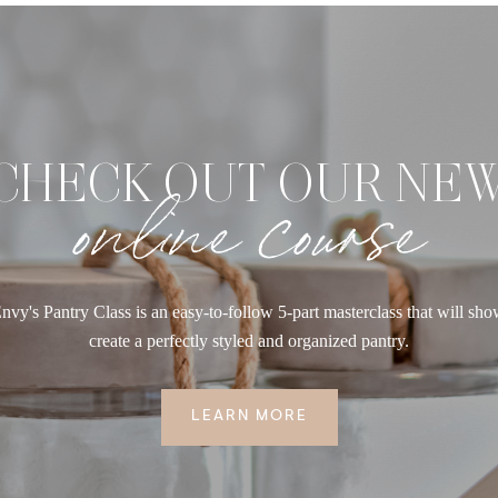
CHECK OUT OUR NE
online course
nvy's Pantry Class is an easy-to-follow 5-part masterclass that will sh
create a perfectly styled and organized pantry.
LEARN MORE