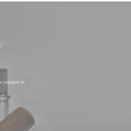
W
ow you how to