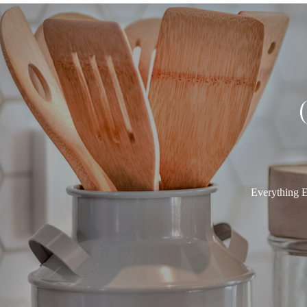
Everything E