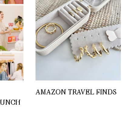
AMAZON TRAVEL FINDS
RUNCH