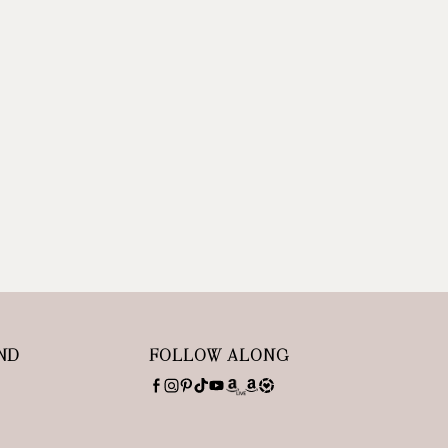
ND
FOLLOW ALONG