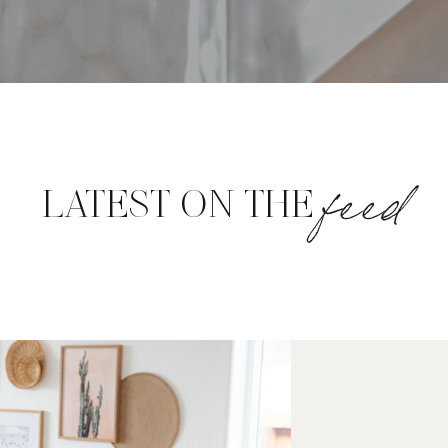
feed
LATEST ON THE