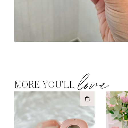
love
MORE YOU'LL