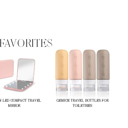
FAVORITES
N LED COMPACT TRAVEL
GEMICE TRAVEL BOTTLES FOR
MIRROR
TOILETRIES