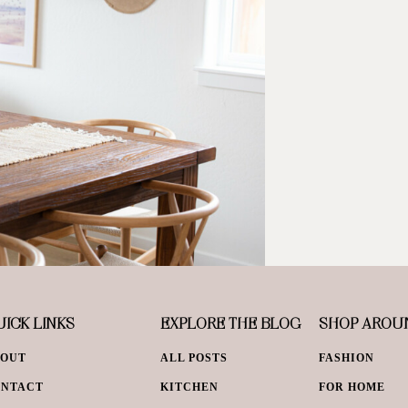
ICK LINKS
EXPLORE THE BLOG
SHOP AROU
BOUT
ALL POSTS
FASHION
ONTACT
KITCHEN
FOR HOME