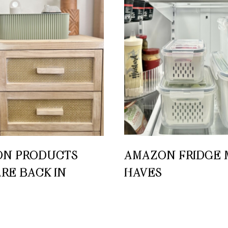
N PRODUCTS
AMAZON FRIDGE 
ARE BACK IN
HAVES