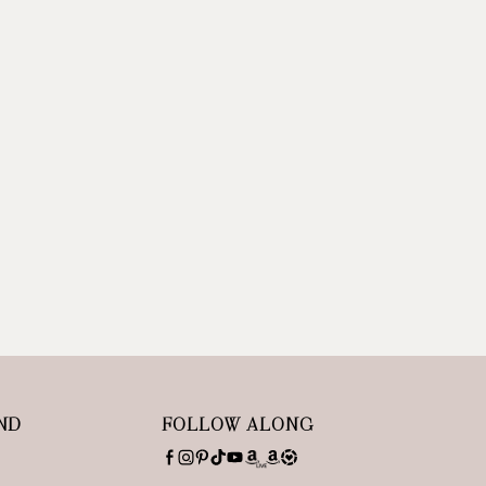
ND
FOLLOW ALONG