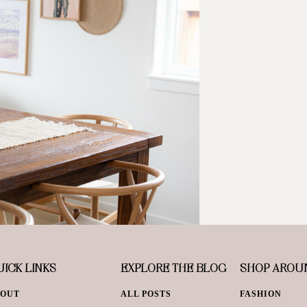
ICK LINKS
EXPLORE THE BLOG
SHOP AROU
BOUT
ALL POSTS
FASHION