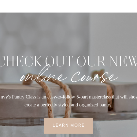
CHECK OUT OUR NE
online course
nvy's Pantry Class is an easy-to-follow 5-part masterclass that will sh
create a perfectly styled and organized pantry.
LEARN MORE