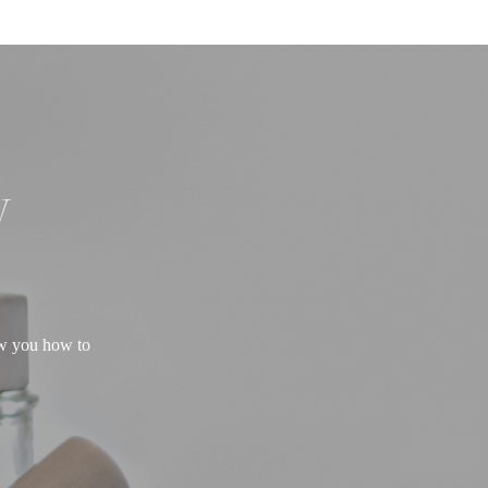
W
ow you how to