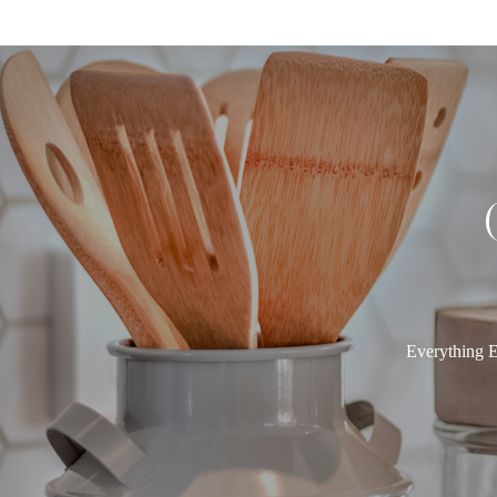
Everything E