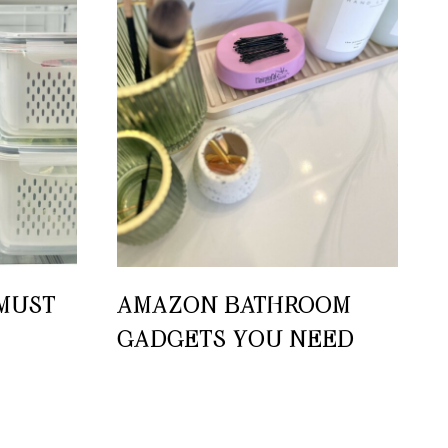
MUST-
AMAZON BATHROOM
GADGETS YOU NEED