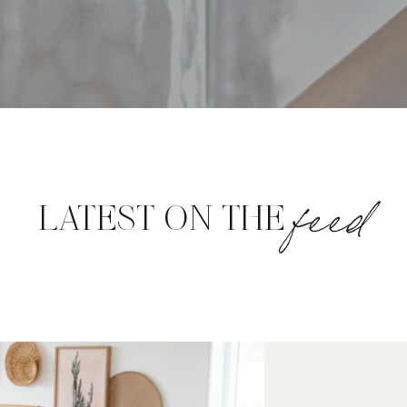
feed
LATEST ON THE