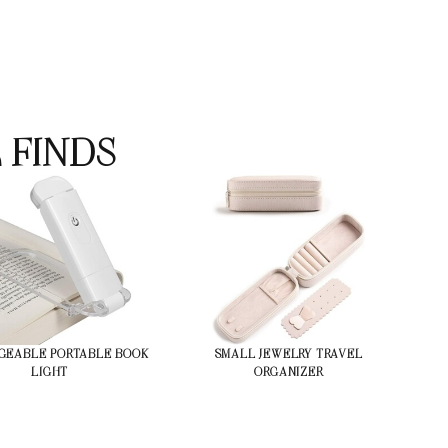
 FINDS
GEABLE PORTABLE BOOK
SMALL JEWELRY TRAVEL
LIGHT
ORGANIZER