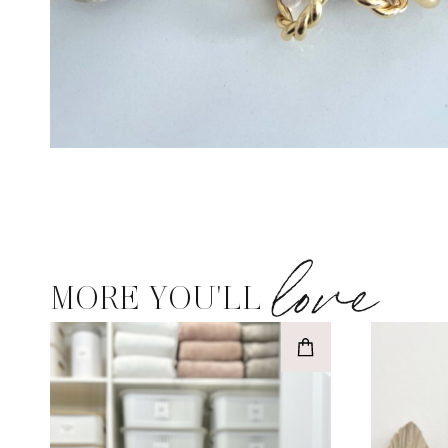
love
MORE YOU'LL