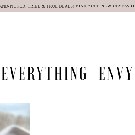
FIND YOUR NEW OBSESSIO
AND-PICKED, TRIED & TRUE DEALS!