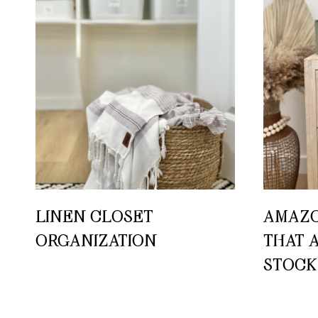
LINEN CLOSET
AMAZO
ORGANIZATION
THAT 
STOCK