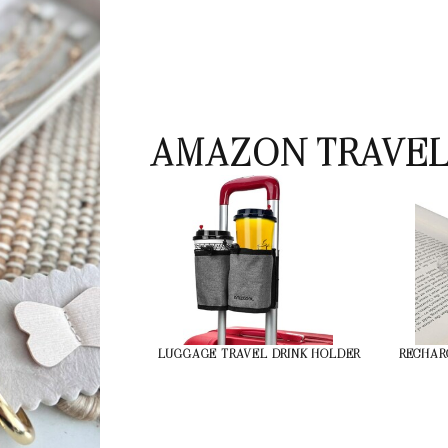
AMAZON TRAVEL
LUGGAGE TRAVEL DRINK HOLDER
RECHAR