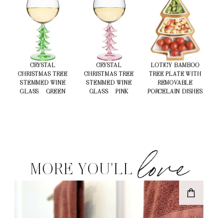
CRYSTAL
CRYSTAL
LOTICY BAMBOO
CHRISTMAS TREE
CHRISTMAS TREE
TREE PLATE WITH
STEMMED WINE
STEMMED WINE
REMOVABLE
GLASS – GREEN
GLASS – PINK
PORCELAIN DISHES
love
MORE YOU'LL