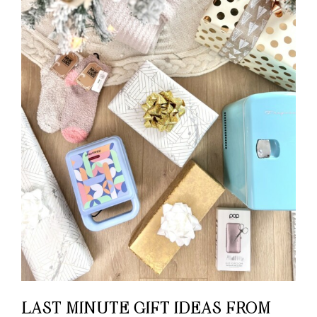
LAST MINUTE GIFT IDEAS FROM