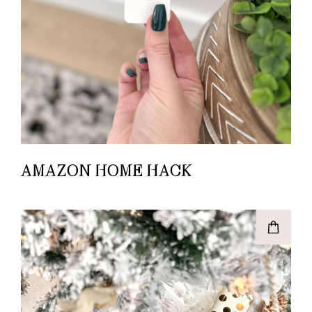
AMAZON HOME HACK