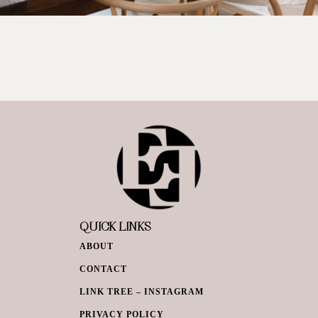
QUICK LINKS
ABOUT
CONTACT
LINK TREE – INSTAGRAM
PRIVACY POLICY