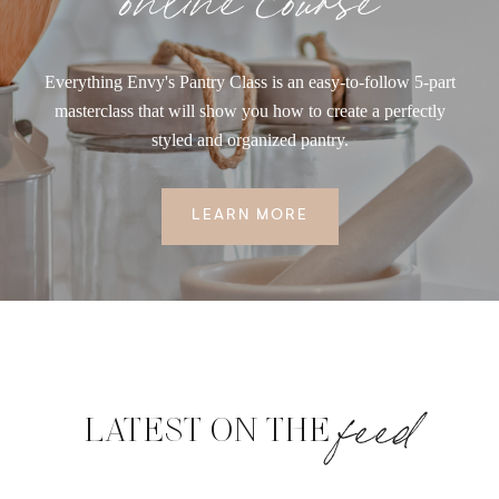
Everything Envy's Pantry Class is an easy-to-follow 5-part
masterclass that will show you how to create a perfectly
styled and organized pantry.
LEARN MORE
feed
LATEST ON THE