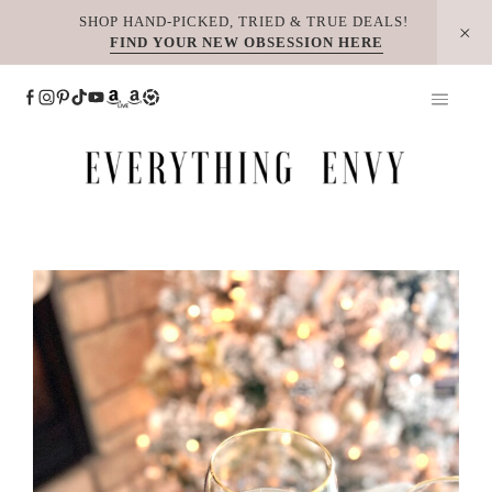
Skip
SHOP HAND-PICKED, TRIED & TRUE DEALS!
FIND YOUR NEW OBSESSION HERE
to
content