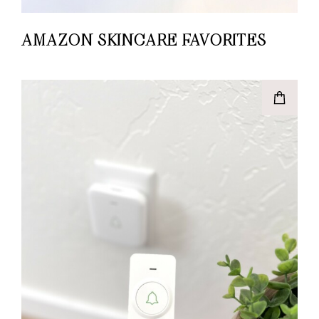
AMAZON SKINCARE FAVORITES