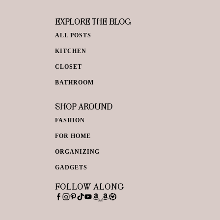
EXPLORE THE BLOG
ALL POSTS
KITCHEN
CLOSET
BATHROOM
SHOP AROUND
FASHION
FOR HOME
ORGANIZING
GADGETS
FOLLOW ALONG