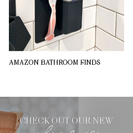
AMAZON BATHROOM FINDS
CHECK OUT OUR NEW
online course