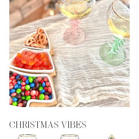
CHRISTMAS VIBES