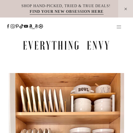
Skip
SHOP HAND-PICKED, TRIED & TRUE DEALS!
FIND YOUR NEW OBSESSION HERE
to
content