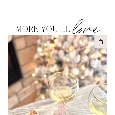
love
MORE YOU'LL