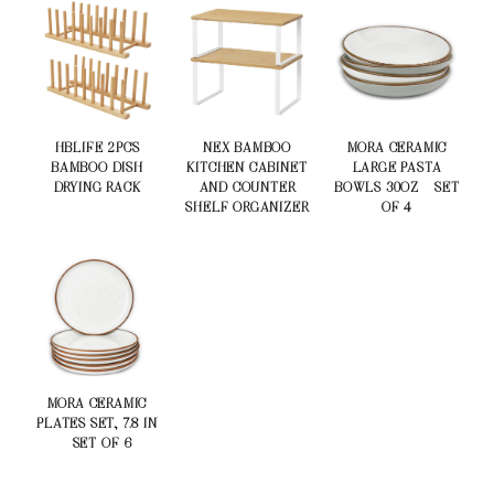
HBLIFE 2PCS
NEX BAMBOO
MORA CERAMIC
BAMBOO DISH
KITCHEN CABINET
LARGE PASTA
DRYING RACK
AND COUNTER
BOWLS 30OZ – SET
SHELF ORGANIZER
OF 4
MORA CERAMIC
PLATES SET, 7.8 IN
– SET OF 6