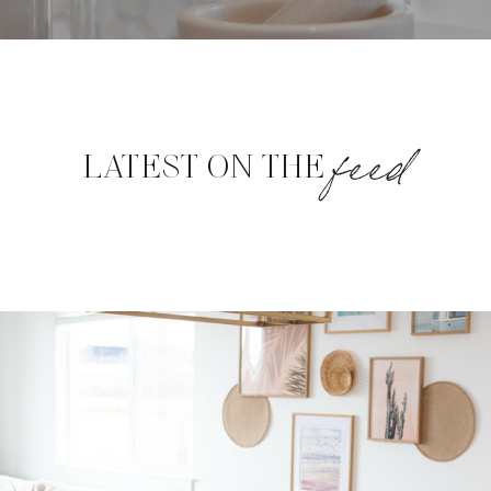
feed
LATEST ON THE