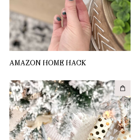
AMAZON HOME HACK