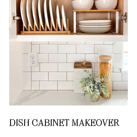
DISH CABINET MAKEOVER