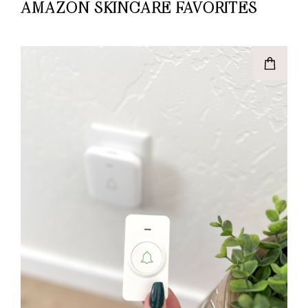
AMAZON SKINCARE FAVORITES