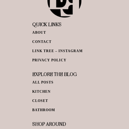
QUICK LINKS
ABOUT
CONTACT
LINK TREE – INSTAGRAM
PRIVACY POLICY
EXPLORE THE BLOG
ALL POSTS
KITCHEN
CLOSET
BATHROOM
SHOP AROUND