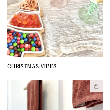
CHRISTMAS VIBES