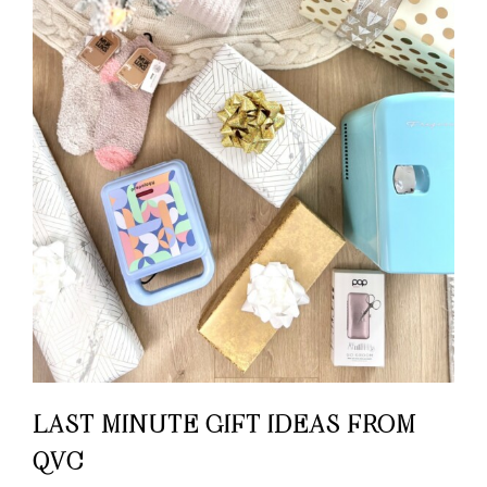
LAST MINUTE GIFT IDEAS FROM
QVC