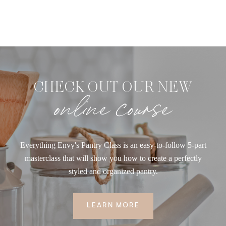
CHECK OUT OUR NEW
online course
Everything Envy's Pantry Class is an easy-to-follow 5-part
masterclass that will show you how to create a perfectly
styled and organized pantry.
LEARN MORE