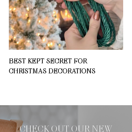
BEST KEPT SECRET FOR
CHRISTMAS DECORATIONS
CHECK OUT OUR NEW