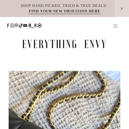
Skip
SHOP HAND-PICKED, TRIED & TRUE DEALS!
FIND YOUR NEW OBSESSION HERE
to
content