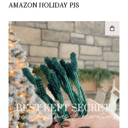
AMAZON HOLIDAY PJS