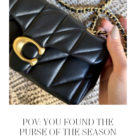
POV: YOU FOUND THE
PURSE OF THE SEASON