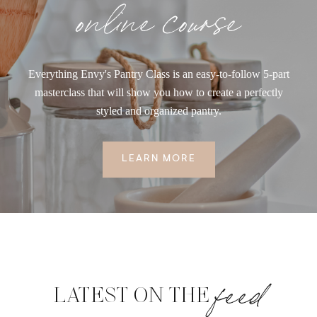
online course
Everything Envy's Pantry Class is an easy-to-follow 5-part
masterclass that will show you how to create a perfectly
styled and organized pantry.
LEARN MORE
feed
LATEST ON THE