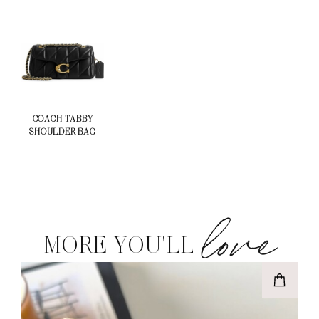
COACH TABBY
SHOULDER BAG
love
MORE YOU'LL