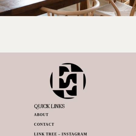
QUICK LINKS
ABOUT
CONTACT
LINK TREE – INSTAGRAM