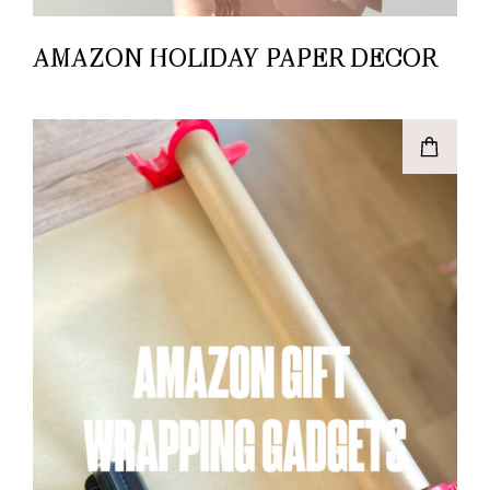
AMAZON HOLIDAY PAPER DECOR