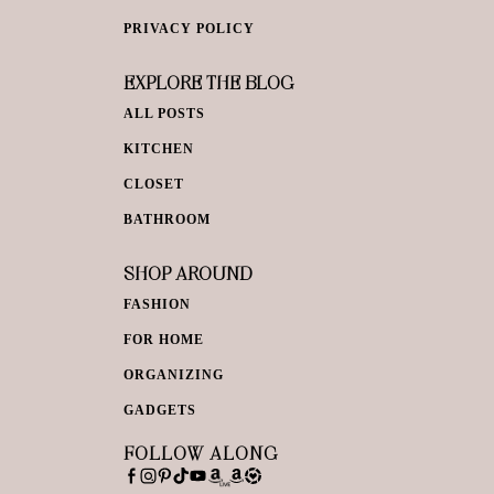
PRIVACY POLICY
EXPLORE THE BLOG
ALL POSTS
KITCHEN
CLOSET
BATHROOM
SHOP AROUND
FASHION
FOR HOME
ORGANIZING
GADGETS
FOLLOW ALONG