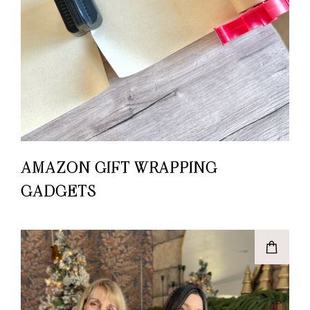
AMAZON GIFT WRAPPING
GADGETS