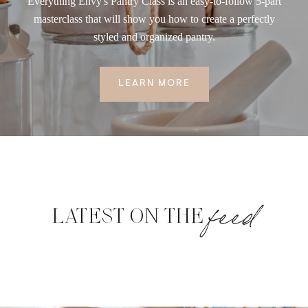
Everything Envy's Pantry Class is an easy-to-follow 5-part
masterclass that will show you how to create a perfectly
styled and organized pantry.
LEARN MORE
feed
LATEST ON THE