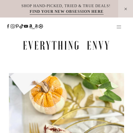
Skip
SHOP HAND-PICKED, TRIED & TRUE DEALS!
FIND YOUR NEW OBSESSION HERE
to
content