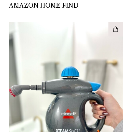
AMAZON HOME FIND