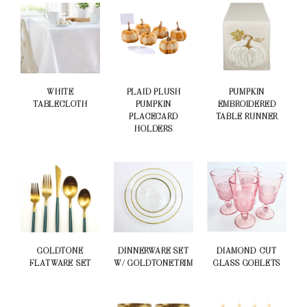
WHITE
PLAID PLUSH
PUMPKIN
TABLECLOTH
PUMPKIN
EMBROIDERED
PLACECARD
TABLE RUNNER
HOLDERS
GOLDTONE
DINNERWARE SET
DIAMOND-CUT
FLATWARE SET
W/ GOLDTONETRIM
GLASS GOBLETS