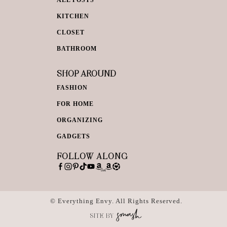
KITCHEN
CLOSET
BATHROOM
SHOP AROUND
FASHION
FOR HOME
ORGANIZING
GADGETS
FOLLOW ALONG
© Everything Envy. All Rights Reserved.
SITE BY