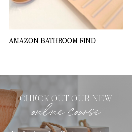
AMAZON BATHROOM FIND
CHECK OUT OUR NEW
online course