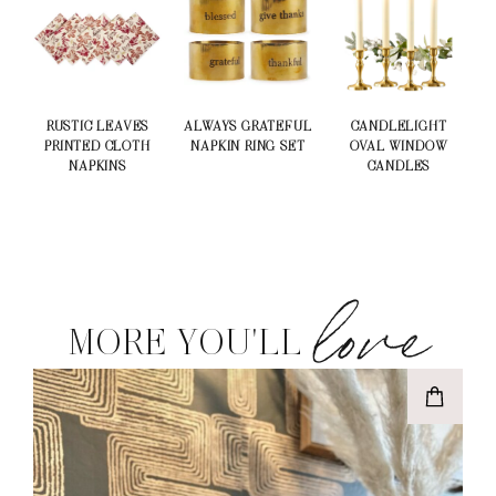
RUSTIC LEAVES
ALWAYS GRATEFUL
CANDLELIGHT
PRINTED CLOTH
NAPKIN RING SET
OVAL WINDOW
NAPKINS
CANDLES
love
MORE YOU'LL