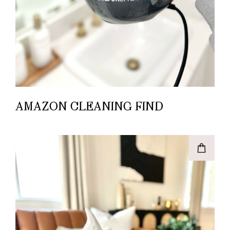
AMAZON CLEANING FIND