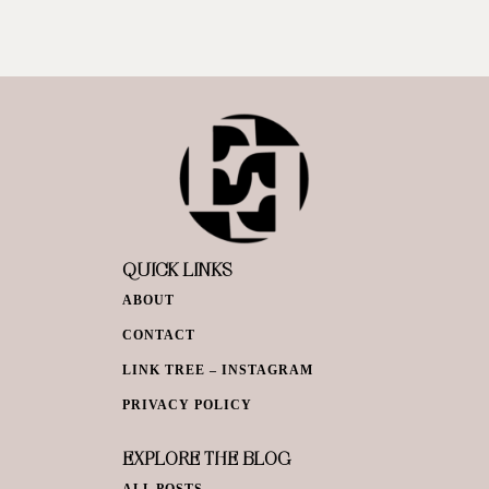
QUICK LINKS
ABOUT
CONTACT
LINK TREE – INSTAGRAM
PRIVACY POLICY
EXPLORE THE BLOG
ALL POSTS