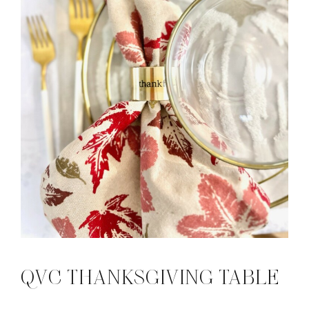
QVC THANKSGIVING TABLE