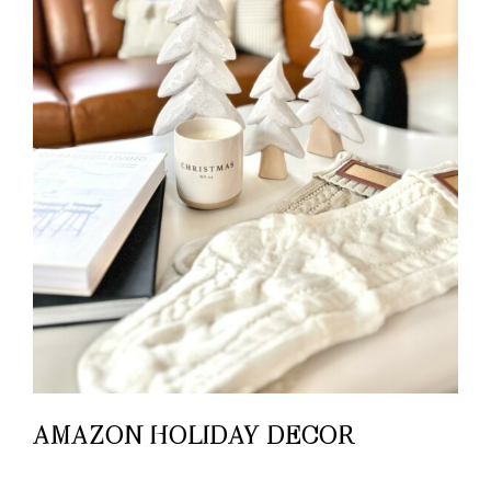
AMAZON HOLIDAY DECOR