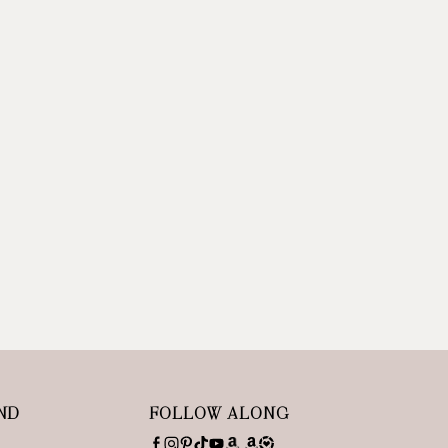
ND
FOLLOW ALONG