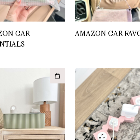
ZON CAR
AMAZON CAR FAV
NTIALS