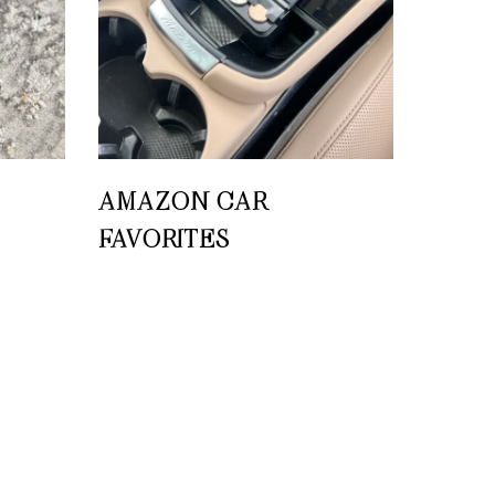
AMAZON CAR
FAVORITES