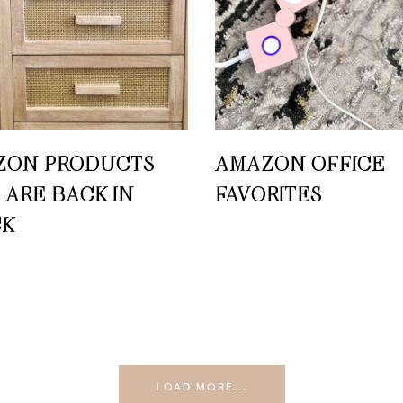
ZON PRODUCTS
AMAZON OFFICE
 ARE BACK IN
FAVORITES
CK
LOAD MORE...