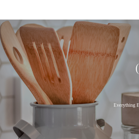
Everything E