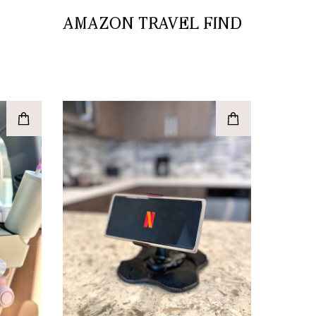
AMAZON TRAVEL FIND