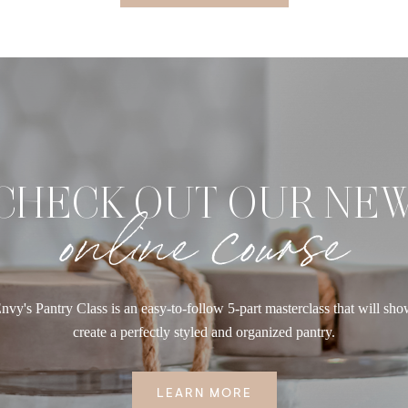
CHECK OUT OUR NE
online course
nvy's Pantry Class is an easy-to-follow 5-part masterclass that will sh
create a perfectly styled and organized pantry.
LEARN MORE