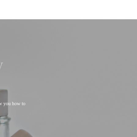
W
ow you how to