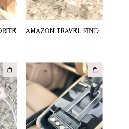
ORITE
AMAZON TRAVEL FIND