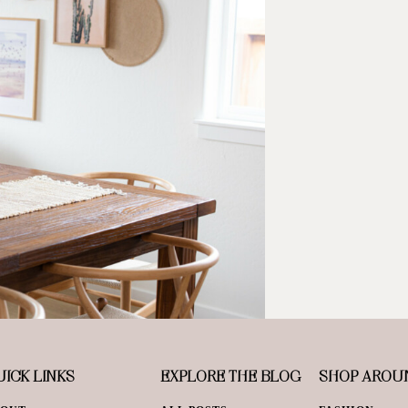
ICK LINKS
EXPLORE THE BLOG
SHOP AROU