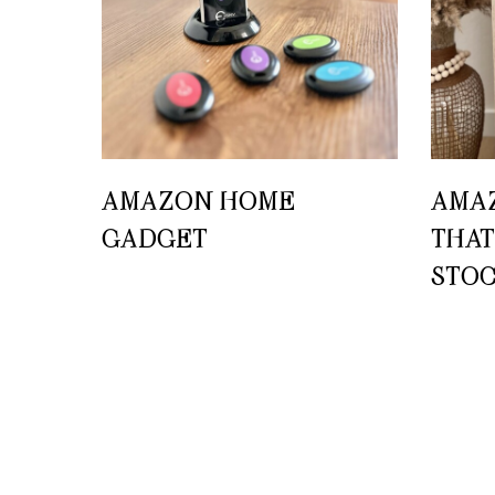
AMAZON HOME
AMA
GADGET
THAT
STO