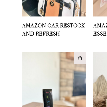
AMAZON CAR RESTOCK
AMA
AND REFRESH
ESSE