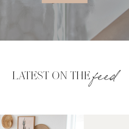
feed
LATEST ON THE