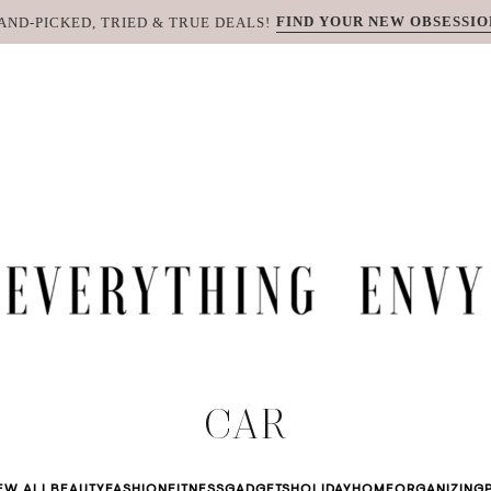
FIND YOUR NEW OBSESSIO
AND-PICKED, TRIED & TRUE DEALS!
CAR
EW ALL
BEAUTY
FASHION
FITNESS
GADGETS
HOLIDAY
HOME
ORGANIZING