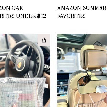
ZON CAR
AMAZON SUMMER
RITES UNDER $12
FAVORITES