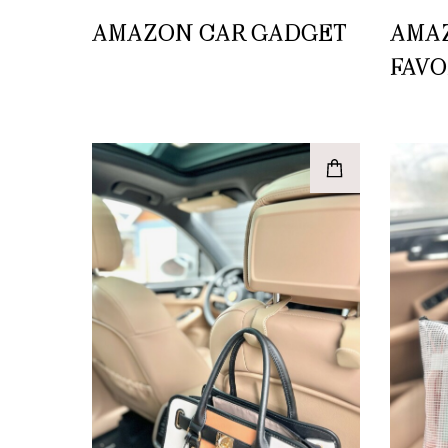
AMAZON CAR GADGET
AMA
FAVO