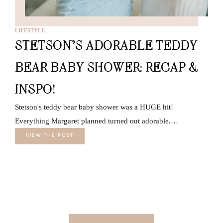
LIFESTYLE
STETSON’S ADORABLE TEDDY
BEAR BABY SHOWER: RECAP &
INSPO!
Stetson's teddy bear baby shower was a HUGE hit!
Everything Margaret planned turned out adorable.…
VIEW THE POST