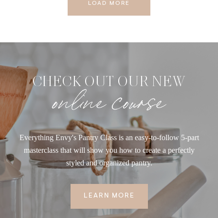
LOAD MORE
CHECK OUT OUR NEW
online course
Everything Envy's Pantry Class is an easy-to-follow 5-part
masterclass that will show you how to create a perfectly
styled and organized pantry.
LEARN MORE