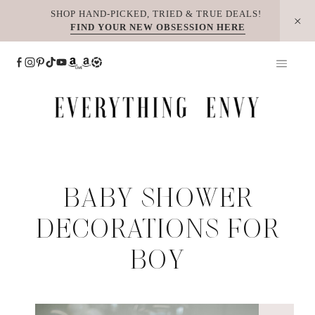
Skip
SHOP HAND-PICKED, TRIED & TRUE DEALS!
FIND YOUR NEW OBSESSION HERE
to
content
BABY SHOWER
DECORATIONS FOR
BOY