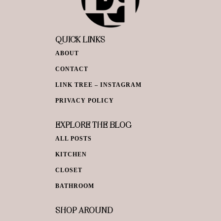
QUICK LINKS
ABOUT
CONTACT
LINK TREE – INSTAGRAM
PRIVACY POLICY
EXPLORE THE BLOG
ALL POSTS
KITCHEN
CLOSET
BATHROOM
SHOP AROUND