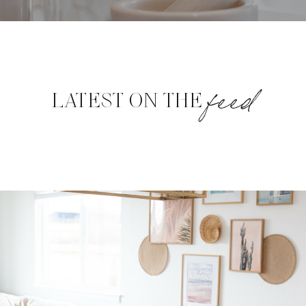
feed
LATEST ON THE