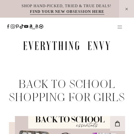
Skip
SHOP HAND-PICKED, TRIED & TRUE DEALS!
FIND YOUR NEW OBSESSION HERE
to
content
BACK TO SCHOOL
SHOPPING FOR GIRLS