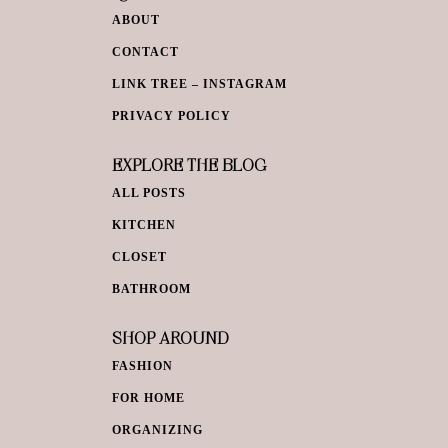
ABOUT
CONTACT
LINK TREE – INSTAGRAM
PRIVACY POLICY
EXPLORE THE BLOG
ALL POSTS
KITCHEN
CLOSET
BATHROOM
SHOP AROUND
FASHION
FOR HOME
ORGANIZING