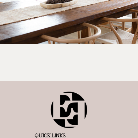
QUICK LINKS