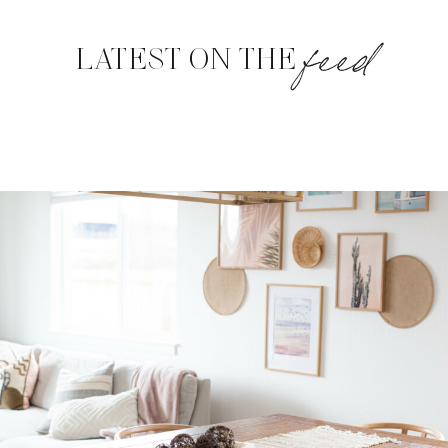
feed
LATEST ON THE