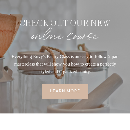
CHECK OUT OUR NEW
online course
Everything Envy's Pantry Class is an easy-to-follow 5-part
masterclass that will show you how to create a perfectly
styled and organized pantry.
LEARN MORE