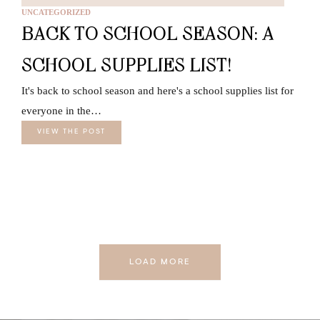
UNCATEGORIZED
BACK TO SCHOOL SEASON: A
SCHOOL SUPPLIES LIST!
It's back to school season and here's a school supplies list for
everyone in the…
VIEW THE POST
LOAD MORE