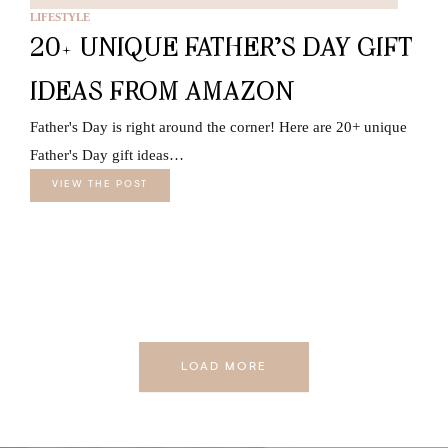
LIFESTYLE
20+ UNIQUE FATHER’S DAY GIFT
IDEAS FROM AMAZON
Father's Day is right around the corner! Here are 20+ unique
Father's Day gift ideas…
VIEW THE POST
LOAD MORE