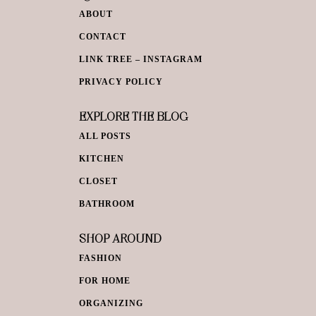
ABOUT
CONTACT
LINK TREE – INSTAGRAM
PRIVACY POLICY
EXPLORE THE BLOG
ALL POSTS
KITCHEN
CLOSET
BATHROOM
SHOP AROUND
FASHION
FOR HOME
ORGANIZING