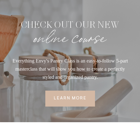
CHECK OUT OUR NEW
online course
Everything Envy's Pantry Class is an easy-to-follow 5-part
masterclass that will show you how to create a perfectly
styled and organized pantry.
LEARN MORE