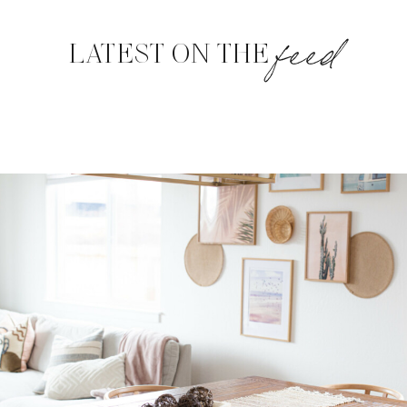
feed
LATEST ON THE