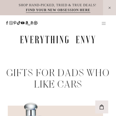
Skip
SHOP HAND-PICKED, TRIED & TRUE DEALS!
FIND YOUR NEW OBSESSION HERE
to
content
GIFTS FOR DADS WHO
LIKE CARS