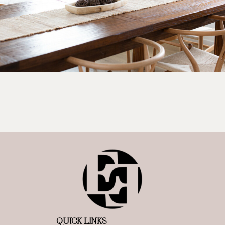
QUICK LINKS