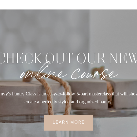
CHECK OUT OUR NE
online course
nvy's Pantry Class is an easy-to-follow 5-part masterclass that will sh
create a perfectly styled and organized pantry.
LEARN MORE