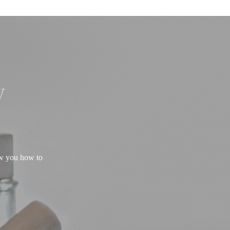
W
ow you how to