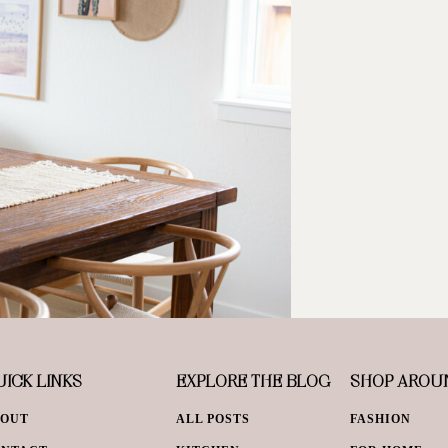
ICK LINKS
EXPLORE THE BLOG
SHOP AROU
BOUT
ALL POSTS
FASHION