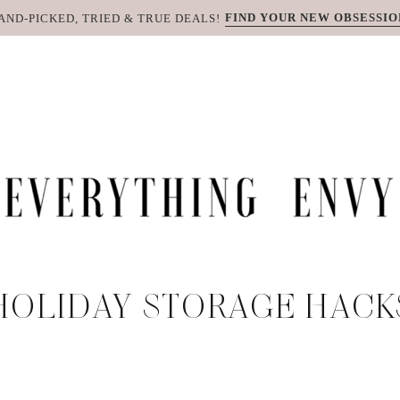
FIND YOUR NEW OBSESSIO
AND-PICKED, TRIED & TRUE DEALS!
HOLIDAY STORAGE HACK