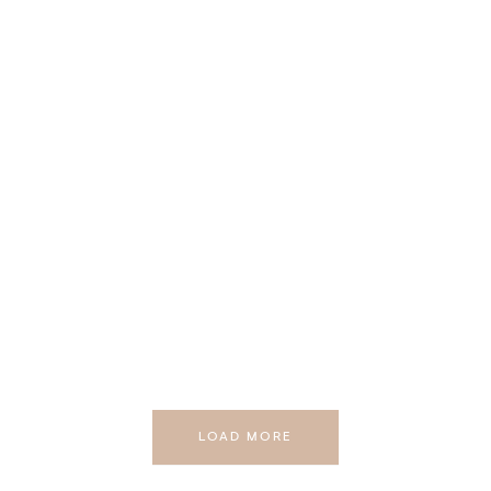
LOAD MORE