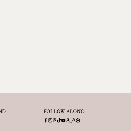
ND
FOLLOW ALONG