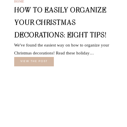
HOME
HOW TO EASILY ORGANIZE
YOUR CHRISTMAS
DECORATIONS: EIGHT TIPS!
We've found the easiest way on how to organize your
Christmas decorations! Read these holiday…
VIEW THE POST