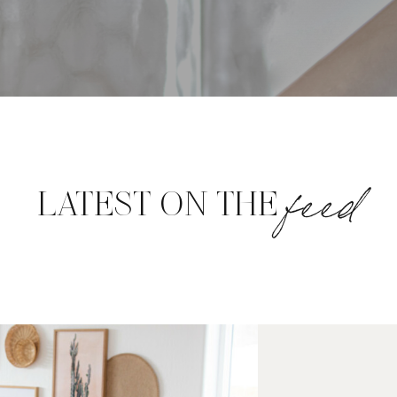
feed
LATEST ON THE