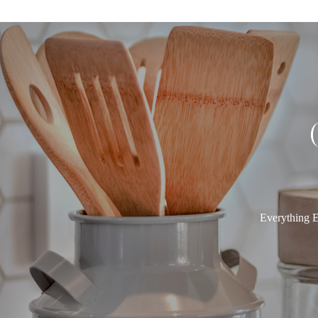
Everything E