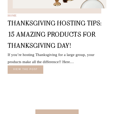
HOME
THANKSGIVING HOSTING TIPS:
15 AMAZING PRODUCTS FOR
THANKSGIVING DAY!
If you’re hosting Thanksgiving for a large group, your
products make all the difference!! Here…
VIEW THE POST