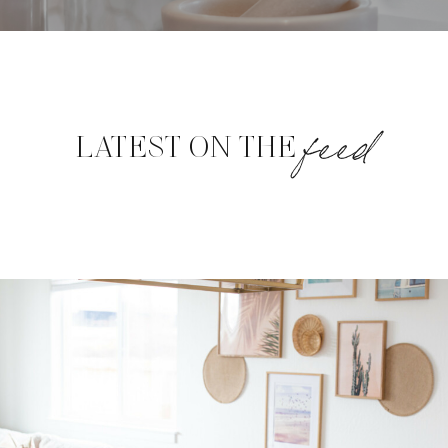
feed
LATEST ON THE