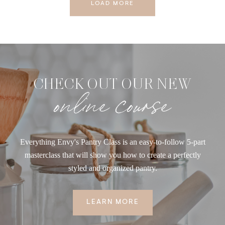
LOAD MORE
CHECK OUT OUR NEW
online course
Everything Envy's Pantry Class is an easy-to-follow 5-part
masterclass that will show you how to create a perfectly
styled and organized pantry.
LEARN MORE