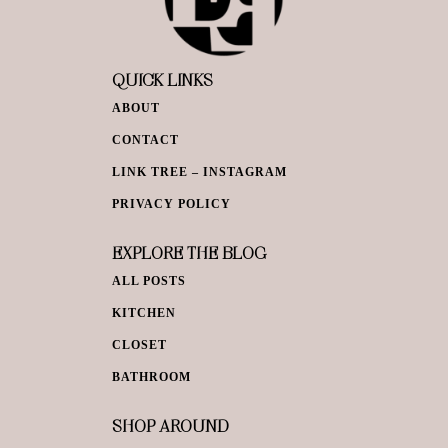
QUICK LINKS
ABOUT
CONTACT
LINK TREE – INSTAGRAM
PRIVACY POLICY
EXPLORE THE BLOG
ALL POSTS
KITCHEN
CLOSET
BATHROOM
SHOP AROUND