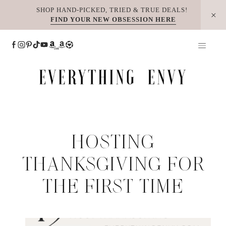
Skip
SHOP HAND-PICKED, TRIED & TRUE DEALS!
FIND YOUR NEW OBSESSION HERE
to
content
HOSTING
THANKSGIVING FOR
THE FIRST TIME