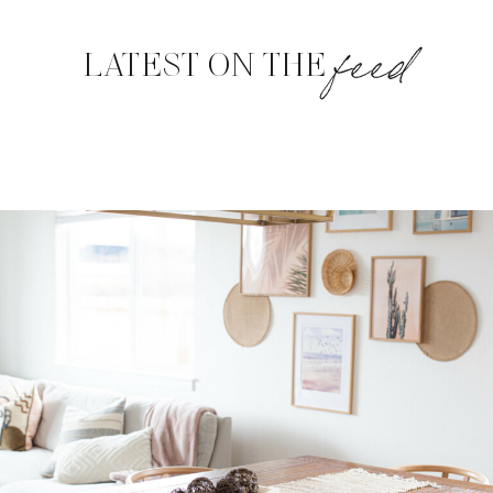
feed
LATEST ON THE