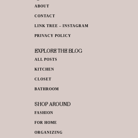
ABOUT
CONTACT
LINK TREE – INSTAGRAM
PRIVACY POLICY
EXPLORE THE BLOG
ALL POSTS
KITCHEN
CLOSET
BATHROOM
SHOP AROUND
FASHION
FOR HOME
ORGANIZING