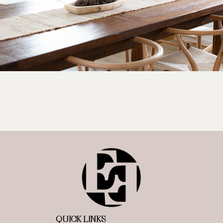
QUICK LINKS