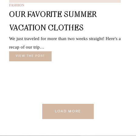
FASHION
OUR FAVORITE SUMMER
VACATION CLOTHES
We just traveled for more than two weeks straight! Here's a
recap of our trip…
VIEW THE POST
LOAD MORE