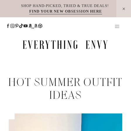
Skip
SHOP HAND-PICKED, TRIED & TRUE DEALS!
FIND YOUR NEW OBSESSION HERE
to
content
HOT SUMMER OUTFIT
IDEAS