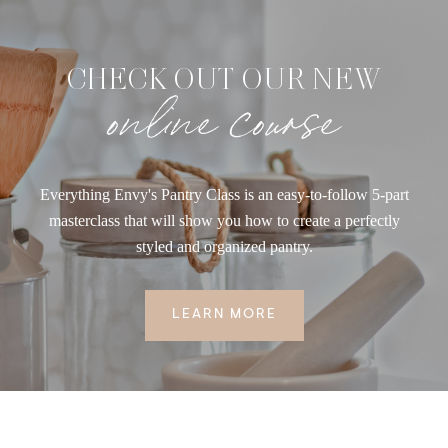
CHECK OUT OUR NEW
online course
Everything Envy's Pantry Class is an easy-to-follow 5-part
masterclass that will show you how to create a perfectly
styled and organized pantry.
LEARN MORE