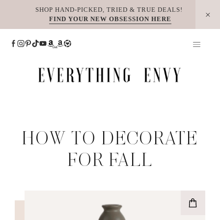
Skip
SHOP HAND-PICKED, TRIED & TRUE DEALS!
FIND YOUR NEW OBSESSION HERE
to
content
HOW TO DECORATE
FOR FALL