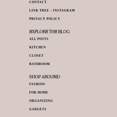
CONTACT
LINK TREE – INSTAGRAM
PRIVACY POLICY
EXPLORE THE BLOG
ALL POSTS
KITCHEN
CLOSET
BATHROOM
SHOP AROUND
FASHION
FOR HOME
ORGANIZING
GADGETS