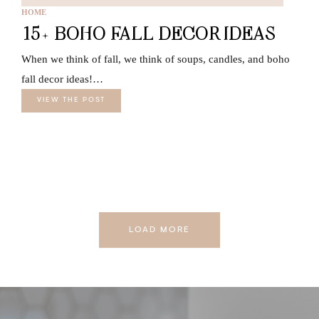
HOME
15+ BOHO FALL DECOR IDEAS
When we think of fall, we think of soups, candles, and boho
fall decor ideas!…
VIEW THE POST
LOAD MORE