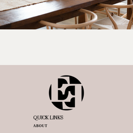
QUICK LINKS
ABOUT