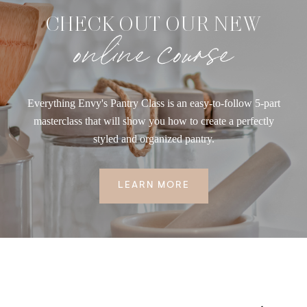
CHECK OUT OUR NEW
online course
Everything Envy's Pantry Class is an easy-to-follow 5-part
masterclass that will show you how to create a perfectly
styled and organized pantry.
LEARN MORE