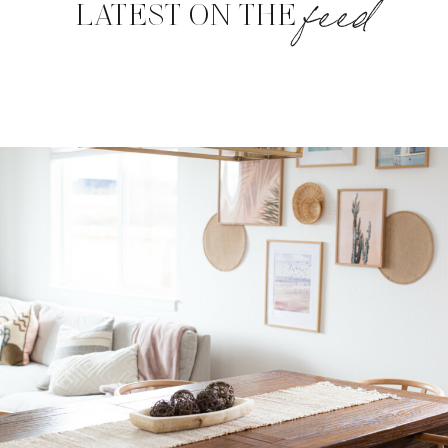
feed
LATEST ON THE