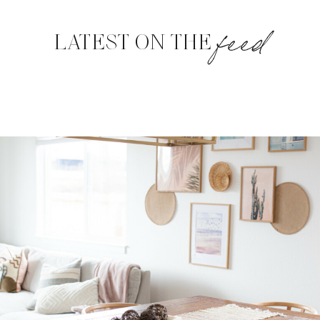
feed
LATEST ON THE