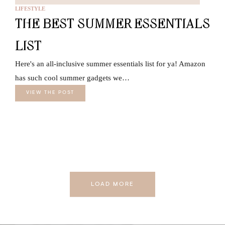
LIFESTYLE
THE BEST SUMMER ESSENTIALS
LIST
Here's an all-inclusive summer essentials list for ya! Amazon
has such cool summer gadgets we…
VIEW THE POST
LOAD MORE