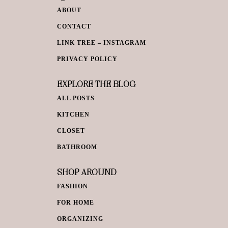
ABOUT
CONTACT
LINK TREE – INSTAGRAM
PRIVACY POLICY
EXPLORE THE BLOG
ALL POSTS
KITCHEN
CLOSET
BATHROOM
SHOP AROUND
FASHION
FOR HOME
ORGANIZING