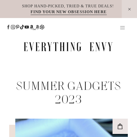
Skip
SHOP HAND-PICKED, TRIED & TRUE DEALS!
FIND YOUR NEW OBSESSION HERE
to
content
SUMMER GADGETS
2023