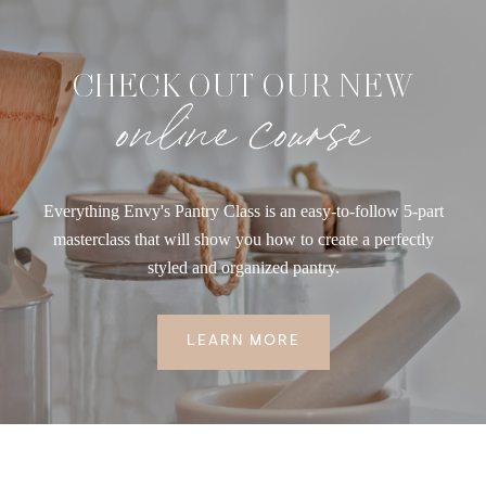
CHECK OUT OUR NEW
online course
Everything Envy's Pantry Class is an easy-to-follow 5-part
masterclass that will show you how to create a perfectly
styled and organized pantry.
LEARN MORE