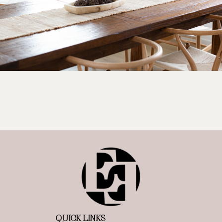
QUICK LINKS