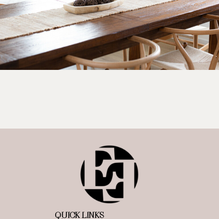
QUICK LINKS