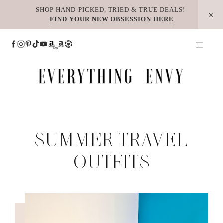
Skip
SHOP HAND-PICKED, TRIED & TRUE DEALS!
FIND YOUR NEW OBSESSION HERE
to
content
SUMMER TRAVEL
OUTFITS