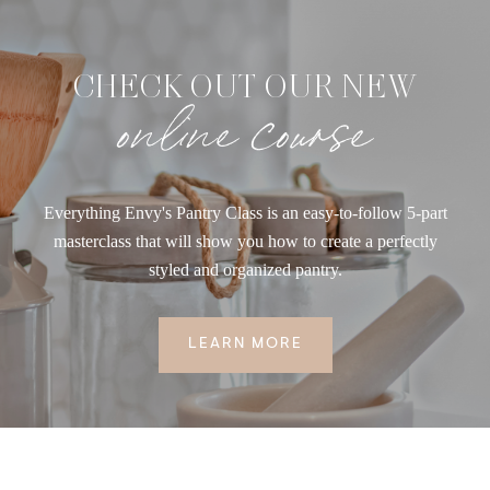
CHECK OUT OUR NEW
online course
Everything Envy's Pantry Class is an easy-to-follow 5-part
masterclass that will show you how to create a perfectly
styled and organized pantry.
LEARN MORE