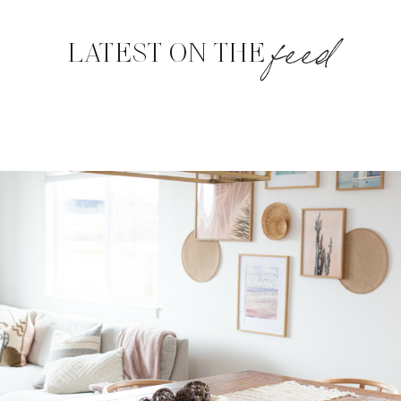
feed
LATEST ON THE