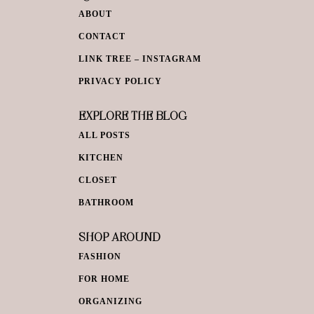
ABOUT
CONTACT
LINK TREE – INSTAGRAM
PRIVACY POLICY
EXPLORE THE BLOG
ALL POSTS
KITCHEN
CLOSET
BATHROOM
SHOP AROUND
FASHION
FOR HOME
ORGANIZING