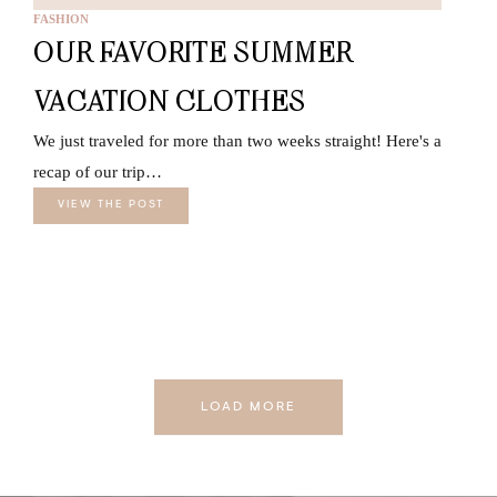
FASHION
OUR FAVORITE SUMMER
VACATION CLOTHES
We just traveled for more than two weeks straight! Here's a
recap of our trip…
VIEW THE POST
LOAD MORE