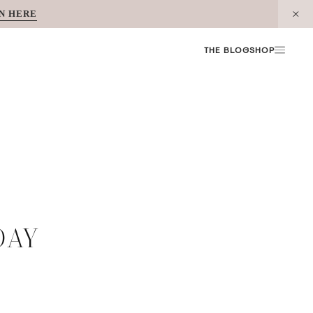
N HERE
THE BLOG
SHOP
DAY