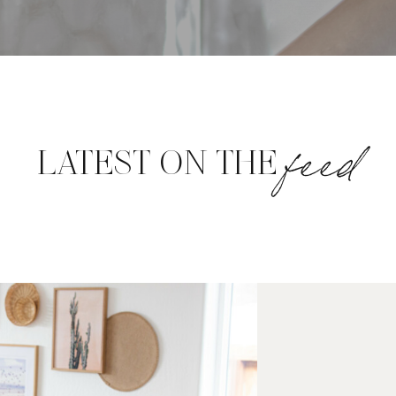
feed
LATEST ON THE