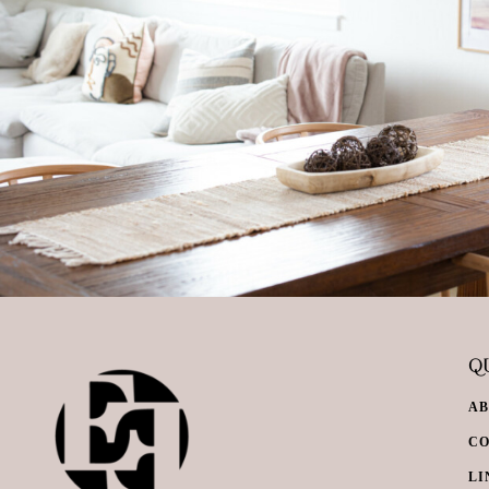
QU
A
C
LI