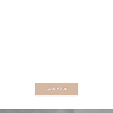
LOAD MORE