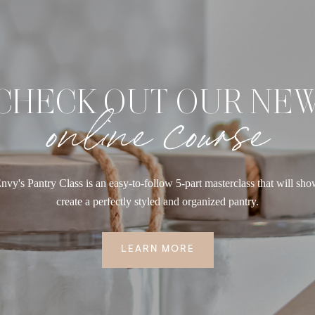
CHECK OUT OUR NE
online course
nvy's Pantry Class is an easy-to-follow 5-part masterclass that will sh
create a perfectly styled and organized pantry.
LEARN MORE