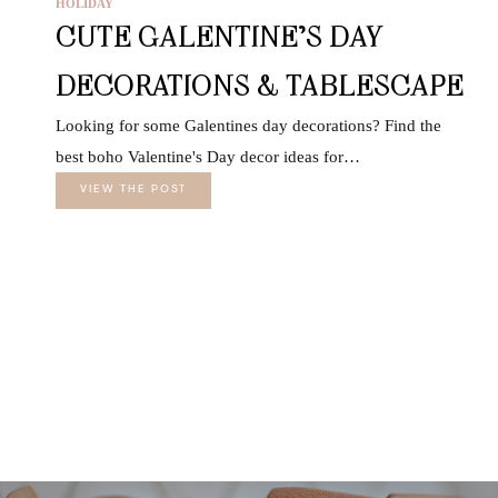
HOLIDAY
CUTE GALENTINE’S DAY
DECORATIONS & TABLESCAPE
Looking for some Galentines day decorations? Find the
best boho Valentine's Day decor ideas for…
VIEW THE POST