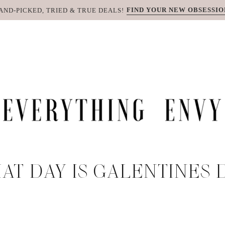
FIND YOUR NEW OBSESSIO
AND-PICKED, TRIED & TRUE DEALS!
AT DAY IS GALENTINES 