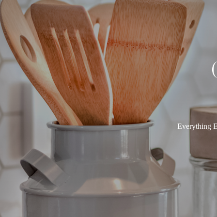
Everything E