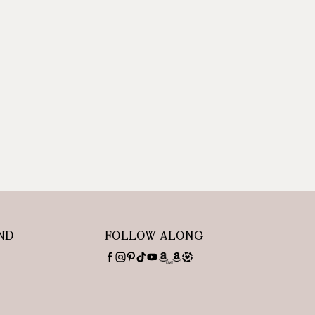
ND
FOLLOW ALONG