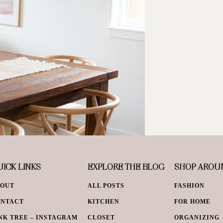
ICK LINKS
EXPLORE THE BLOG
SHOP AROU
BOUT
ALL POSTS
FASHION
ONTACT
KITCHEN
FOR HOME
NK TREE – INSTAGRAM
CLOSET
ORGANIZING