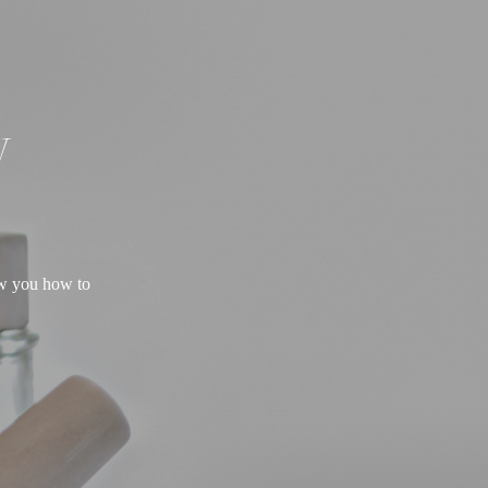
W
ow you how to