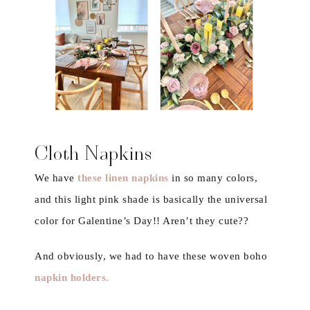
Cloth Napkins
We have
these linen napkins
in so many colors,
and this light pink shade is basically the universal
color for Galentine’s Day!! Aren’t they cute??
And obviously, we had to have these woven boho
napkin holders
.