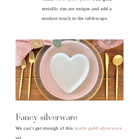
metallic rim are unique and add a
modern touch to the tablescape.
Fancy silverware
We can’t get enough of this
matte gold silverware
set.