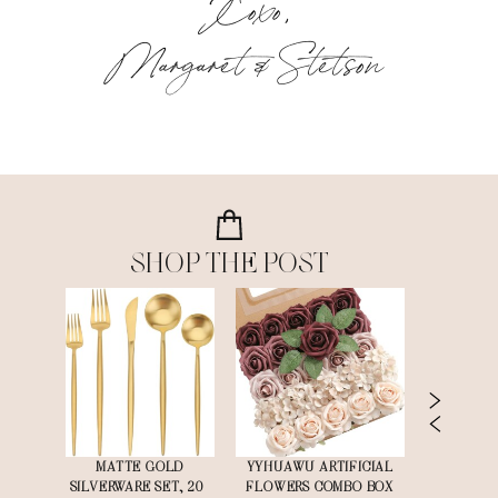
Xoxo,
Margaret & Stetson
SHOP THE POST
G
MATTE GOLD
YYHUAWU ARTIFICIAL
DEARHOUS
MELESS
SILVERWARE SET, 20-
FLOWERS COMBO BOX
EUCALYPT