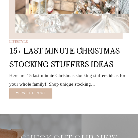
LIFESTYLE
15+ LAST MINUTE CHRISTMAS
STOCKING STUFFERS IDEAS
Here are 15 last-minute Christmas stocking stuffers ideas for
your whole family!! Shop unique stocking…
VIEW THE POST