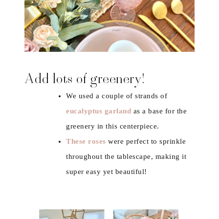
Add lots of greenery!
We used a couple of strands of
eucalyptus garland
as a base for the
greenery in this centerpiece.
These roses
were perfect to sprinkle
throughout the tablescape, making it
super easy yet beautiful!