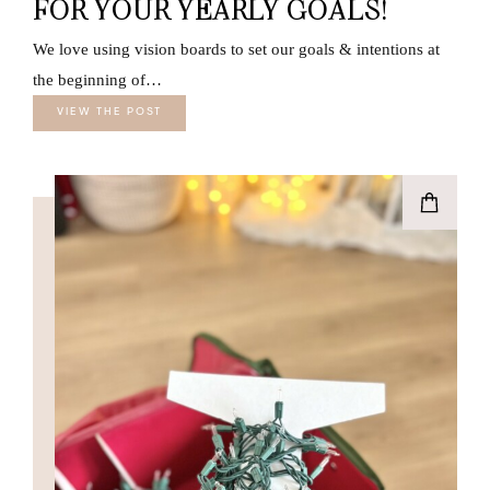
FOR YOUR YEARLY GOALS!
We love using vision boards to set our goals & intentions at
the beginning of…
VIEW THE POST