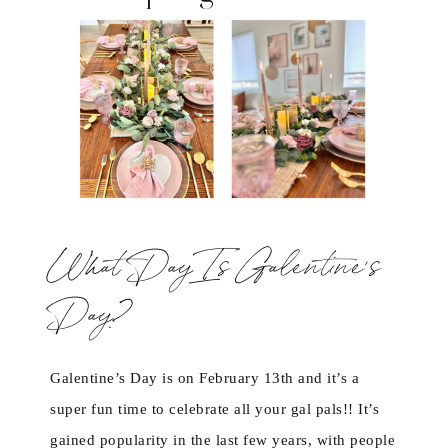
What Day Is Galentine’s
Day?
Galentine’s Day is on February 13th and it’s a
super fun time to celebrate all your gal pals!! It’s
gained popularity in the last few years, with people