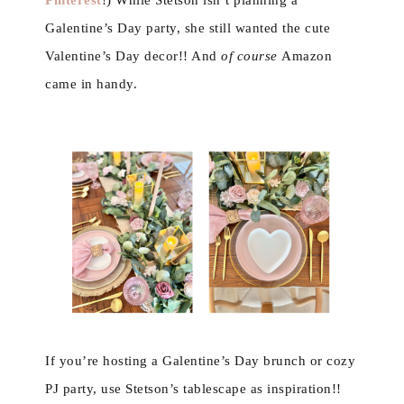
Pinterest
!) While Stetson isn’t planning a
Galentine’s Day party, she still wanted the cute
Valentine’s Day decor!! And
of course
Amazon
came in handy.
If you’re hosting a Galentine’s Day brunch or cozy
PJ party, use Stetson’s tablescape as inspiration!!