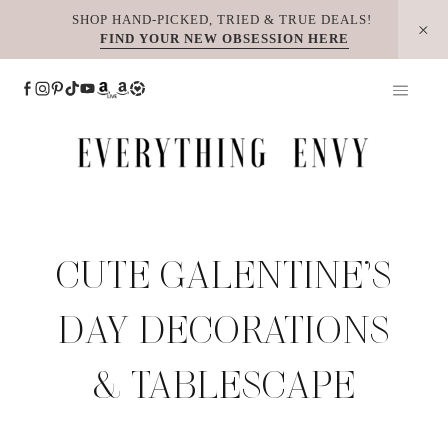
Skip
SHOP HAND-PICKED, TRIED & TRUE DEALS!
FIND YOUR NEW OBSESSION HERE
to
content
CUTE GALENTINE’S
DAY DECORATIONS
& TABLESCAPE