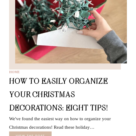
HOME
HOW TO EASILY ORGANIZE
YOUR CHRISTMAS
DECORATIONS: EIGHT TIPS!
We've found the easiest way on how to organize your
Christmas decorations! Read these holiday…