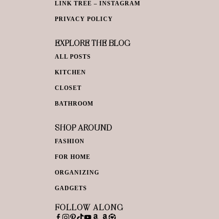
LINK TREE – INSTAGRAM
PRIVACY POLICY
EXPLORE THE BLOG
ALL POSTS
KITCHEN
CLOSET
BATHROOM
SHOP AROUND
FASHION
FOR HOME
ORGANIZING
GADGETS
FOLLOW ALONG