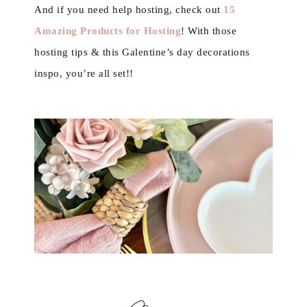
And if you need help hosting, check out
15
Amazing Products for Hosting
! With those
hosting tips & this Galentine’s day decorations
inspo, you’re all set!!