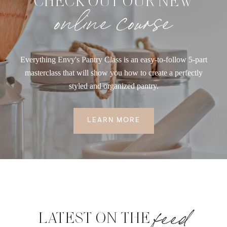
CHECK OUT OUR NEW
online course
Everything Envy's Pantry Class is an easy-to-follow 5-part
masterclass that will show you how to create a perfectly
styled and organized pantry.
LEARN MORE
feed
LATEST ON THE