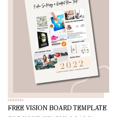
LIFESTYLE
FREE VISION BOARD TEMPLATE