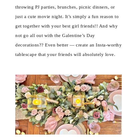
throwing PJ parties, brunches, picnic dinners, or
just a cute movie night. It’s simply a fun reason to
get together with your best girl friends!! And why
not go all out with the Galentine’s Day
decorations?? Even better — create an Insta-worthy
tablescape that your friends will absolutely love.