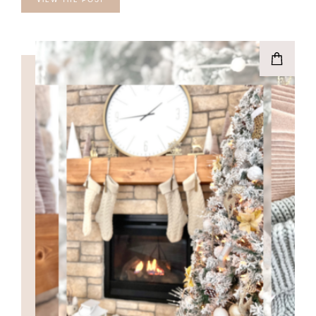
VIEW THE POST