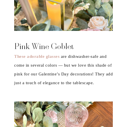
Pink Wine Goblet
These adorable glasses
are dishwasher-safe and
come in several colors — but we love this shade of
pink for our Galentine’s Day decorations! They add
just a touch of elegance to the tablescape.