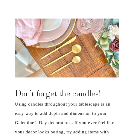
Don’t forget the candles!
Using candles throughout your tablescape is an
easy way to add depth and dimension to your
Galentine’s Day decorations. If you ever feel like
your decor looks boring, try adding items with