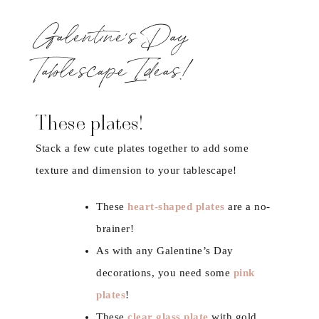
Galentine’s Day
Tablescape Ideas!
These plates!
Stack a few cute plates together to add some
texture and dimension to your tablescape!
These
heart-shaped plates
are a no-
brainer!
As with any Galentine’s Day
decorations, you need some
pink
plates
!
These
clear glass plate
with gold