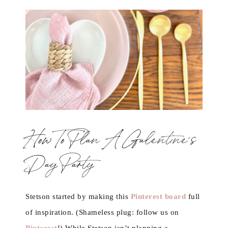
How To Plan A Galentine’s
Day Party
Stetson started by making this
Pinterest board
full
of inspiration. (Shameless plug: follow us on