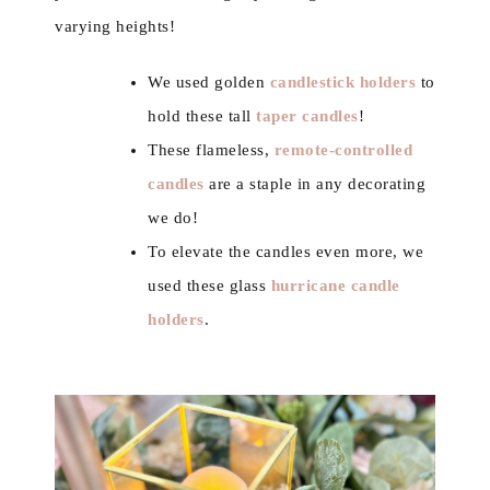
varying heights!
We used golden
candlestick holders
to
hold these tall
taper candles
!
These flameless,
remote-controlled
candles
are a staple in any decorating
we do!
To elevate the candles even more, we
used these glass
hurricane candle
holders
.