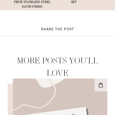
PIECE STAINLESS STEEL
SET
SATIN FINISH
SHARE THE POST
MORE POSTS YOU'LL
LOVE