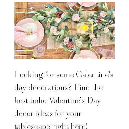
Looking for some Galentine’s
day decorations? Find the
best boho Valentine’s Day
decor ideas for your
tablescape right here!