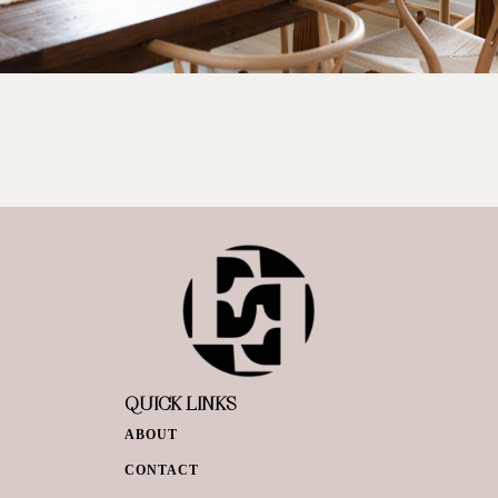
QUICK LINKS
ABOUT
CONTACT