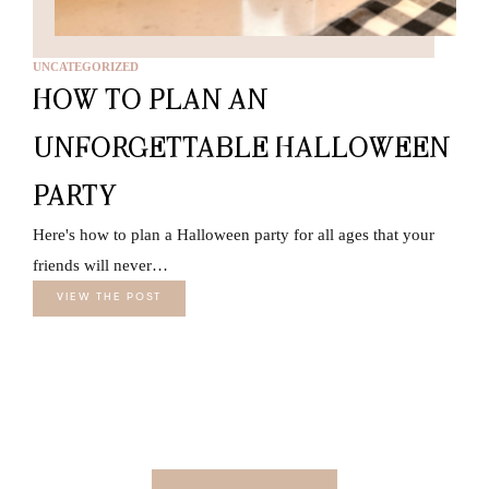
UNCATEGORIZED
HOW TO PLAN AN
UNFORGETTABLE HALLOWEEN
PARTY
Here's how to plan a Halloween party for all ages that your
friends will never…
VIEW THE POST