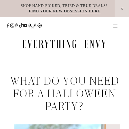
Skip
SHOP HAND-PICKED, TRIED & TRUE DEALS!
FIND YOUR NEW OBSESSION HERE
to
content
WHAT DO YOU NEED
FOR A HALLOWEEN
PARTY?