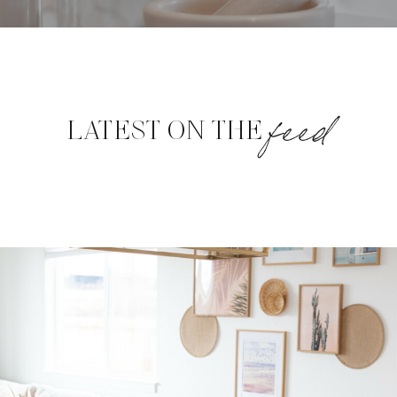
feed
LATEST ON THE