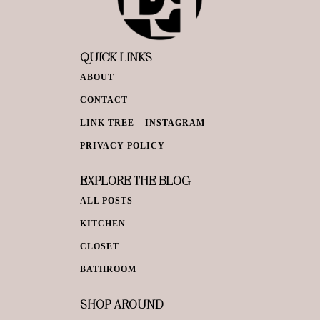
QUICK LINKS
ABOUT
CONTACT
LINK TREE – INSTAGRAM
PRIVACY POLICY
EXPLORE THE BLOG
ALL POSTS
KITCHEN
CLOSET
BATHROOM
SHOP AROUND