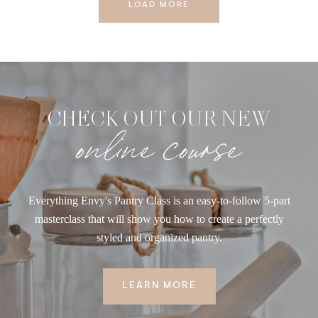
LOAD MORE
CHECK OUT OUR NEW
online course
Everything Envy's Pantry Class is an easy-to-follow 5-part
masterclass that will show you how to create a perfectly
styled and organized pantry.
LEARN MORE