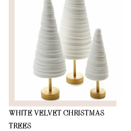
WHITE VELVET CHRISTMAS
TREES