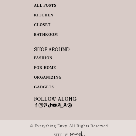
ALL POSTS
KITCHEN
CLOSET
BATHROOM
SHOP AROUND
FASHION
FOR HOME
ORGANIZING
GADGETS
FOLLOW ALONG
© Everything Envy. All Rights Reserved.
SITE BY