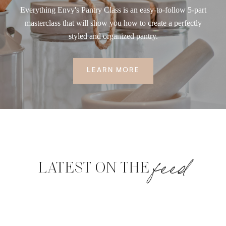
Everything Envy's Pantry Class is an easy-to-follow 5-part
masterclass that will show you how to create a perfectly
styled and organized pantry.
LEARN MORE
feed
LATEST ON THE