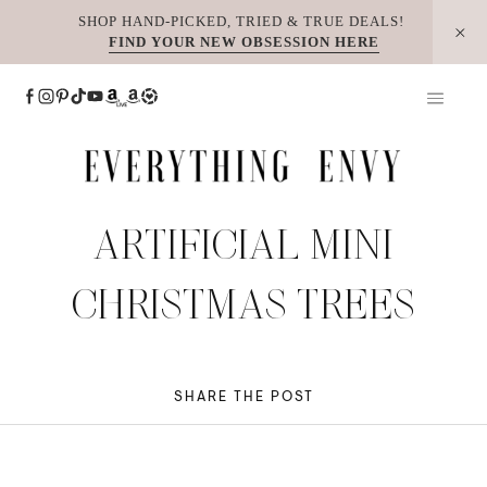
Skip
SHOP HAND-PICKED, TRIED & TRUE DEALS!
FIND YOUR NEW OBSESSION HERE
to
content
ARTIFICIAL MINI
CHRISTMAS TREES
SHARE THE POST