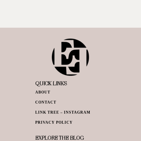
QUICK LINKS
ABOUT
CONTACT
LINK TREE – INSTAGRAM
PRIVACY POLICY
EXPLORE THE BLOG