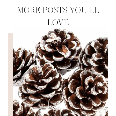
MORE POSTS YOU'LL
LOVE