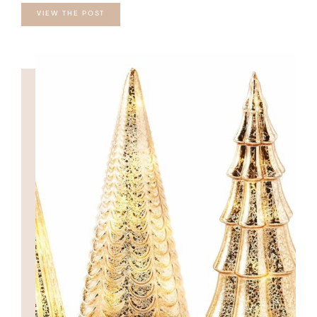
VIEW THE POST