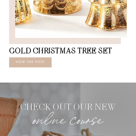
GOLD CHRISTMAS TREE SET
VIEW THE POST
CHECK OUT OUR NEW
online course