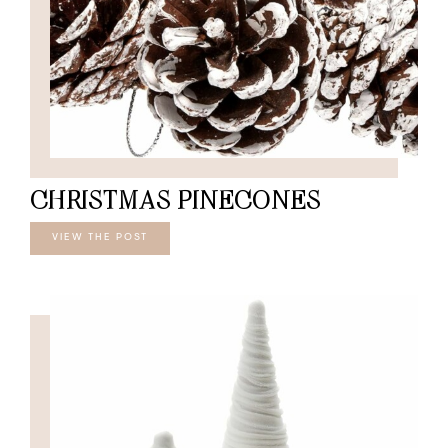
CHRISTMAS PINECONES
VIEW THE POST