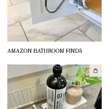
AMAZON BATHROOM FINDS