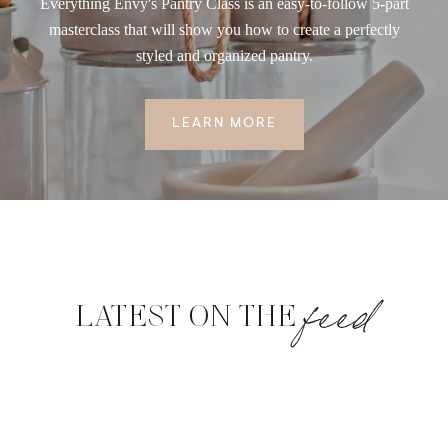
Everything Envy's Pantry Class is an easy-to-follow 5-part
masterclass that will show you how to create a perfectly
styled and organized pantry.
LEARN MORE
feed
LATEST ON THE