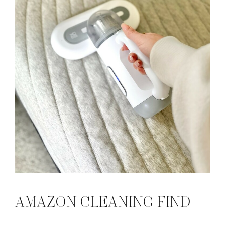
AMAZON CLEANING FIND