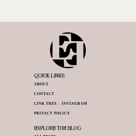
QUICK LINKS
ABOUT
CONTACT
LINK TREE – INSTAGRAM
PRIVACY POLICY
EXPLORE THE BLOG