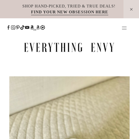
Skip
SHOP HAND-PICKED, TRIED & TRUE DEALS!
FIND YOUR NEW OBSESSION HERE
to
content