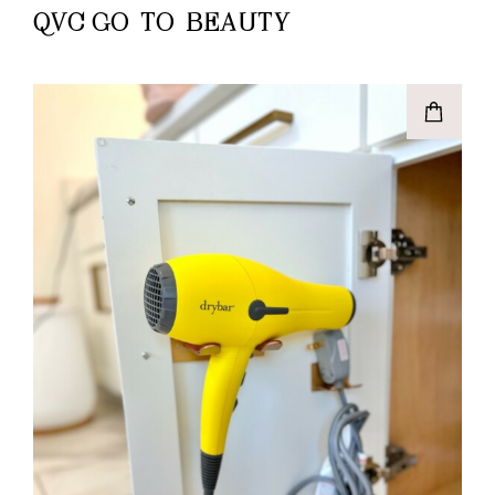
QVC GO-TO-BEAUTY