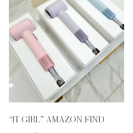
“IT GIRL” AMAZON FIND