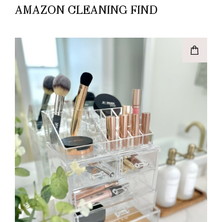
AMAZON CLEANING FIND