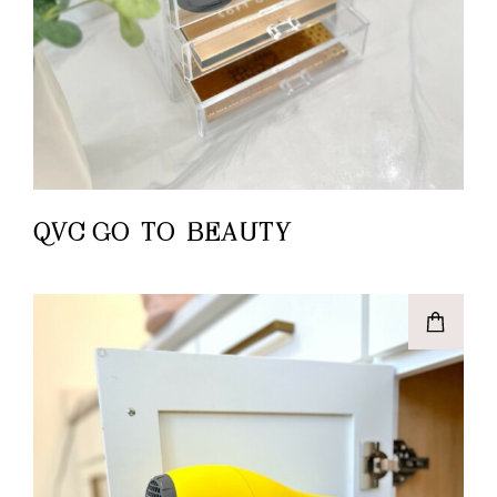
QVC GO-TO-BEAUTY