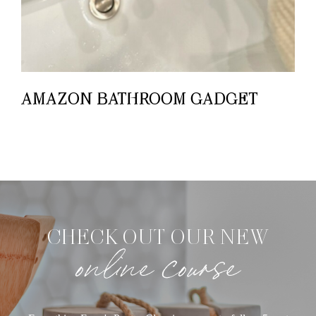
AMAZON BATHROOM GADGET
CHECK OUT OUR NEW
online course