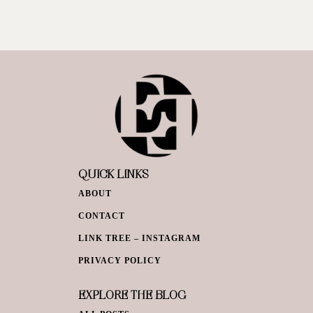
QUICK LINKS
ABOUT
CONTACT
LINK TREE – INSTAGRAM
PRIVACY POLICY
EXPLORE THE BLOG