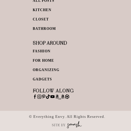
ALL POSTS
KITCHEN
CLOSET
BATHROOM
SHOP AROUND
FASHION
FOR HOME
ORGANIZING
GADGETS
FOLLOW ALONG
© Everything Envy. All Rights Reserved.
SITE BY