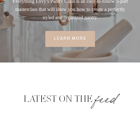
Everything Envy's Pantry Class is an easy-to-follow 5-part
masterclass that will show you how to create a perfectly
styled and organized pantry.
LEARN MORE
feed
LATEST ON THE