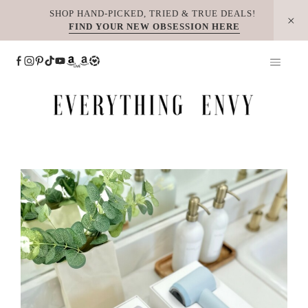
Skip
SHOP HAND-PICKED, TRIED & TRUE DEALS!
FIND YOUR NEW OBSESSION HERE
to
content