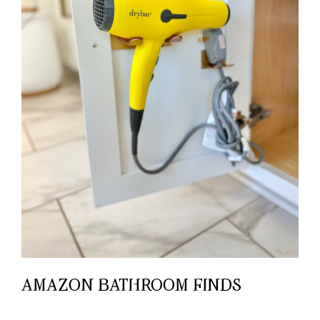
AMAZON BATHROOM FINDS