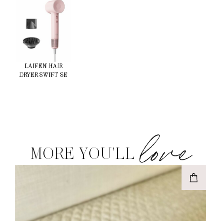
LAIFEN HAIR
DRYER SWIFT SE
love
MORE YOU'LL