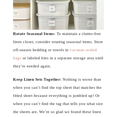
Rotate Seasonal Items:
To maintain a clutter-free
linen closet, consider rotating seasonal items. Store
off-season bedding or towels in
vacuum-sealed
bags
or labeled bins in a separate storage area until
they’re needed again.
Keep Linen Sets Together:
Nothing is worse than
when you can’t find the top sheet that matches the
fitted sheet because everything is jumbled up! Or
when you can’t find the tag that tells you what size
the sheets are. We’re so glad we found these linen