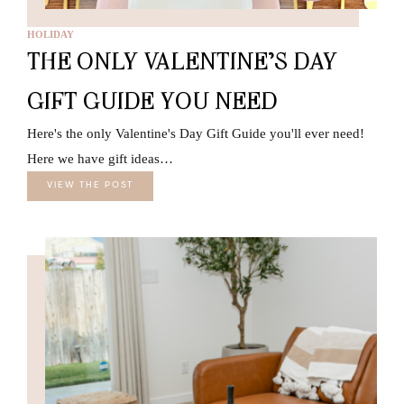
HOLIDAY
THE ONLY VALENTINE’S DAY
GIFT GUIDE YOU NEED
Here's the only Valentine's Day Gift Guide you'll ever need!
Here we have gift ideas…
VIEW THE POST