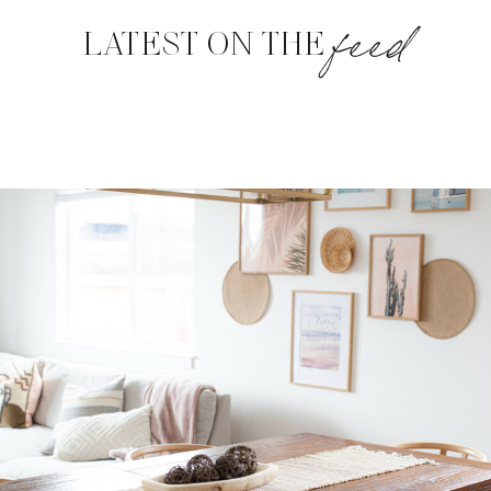
feed
LATEST ON THE