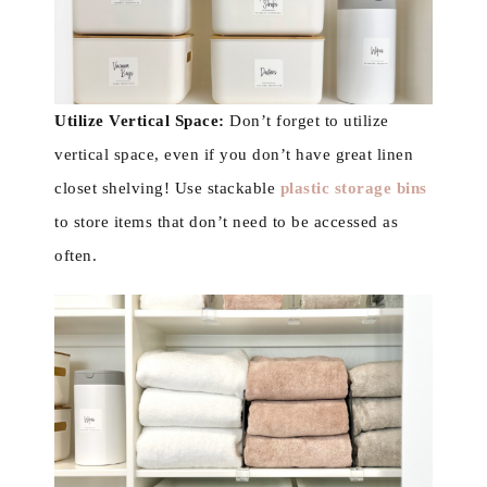
Utilize Vertical Space:
Don’t forget to utilize
vertical space, even if you don’t have great linen
closet shelving! Use stackable
plastic storage bins
to store items that don’t need to be accessed as
often.