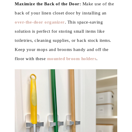
Maximize the Back of the Door:
Make use of the
back of your linen closet door by installing an
over-the-door organizer
. This space-saving
solution is perfect for storing small items like
toiletries, cleaning supplies, or back stock items.
Keep your mops and brooms handy and off the
floor with these
mounted broom holders
.