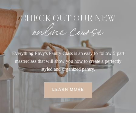
CHECK OUT OUR NEW
online course
Everything Envy's Pantry Class is an easy-to-follow 5-part
masterclass that will show you how to create a perfectly
styled and organized pantry.
LEARN MORE