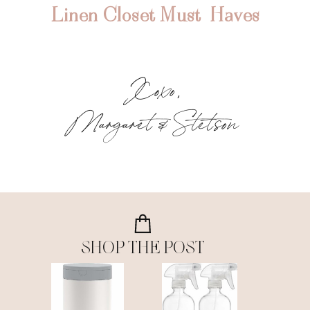
Linen Closet Must-Haves
Xoxo,
Margaret & Stetson
SHOP THE POST