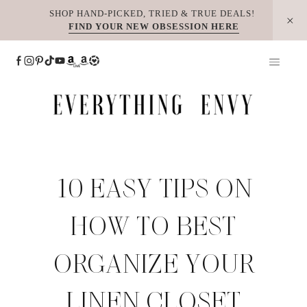
Skip
SHOP HAND-PICKED, TRIED & TRUE DEALS!
FIND YOUR NEW OBSESSION HERE
to
content
10 EASY TIPS ON
HOW TO BEST
ORGANIZE YOUR
LINEN CLOSET