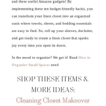
and these useful Amazon gadgets! By
implementing these ten budget-friendly hacks, you
can transform your linen closet into an organized
oasis where towels, sheets, and bedding essentials
are easy to find. So, roll up your sleeves, declutter,
and get ready to create a linen closet that sparks
joy every time you open its doors.
In the mood to organize? We get it! Read
How to
Organize Small Spaces
next!
SHOP THESE ITEMS &
MORE IDEAS:
Cleaning Closet Makeover