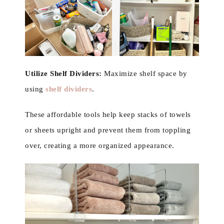
Utilize Shelf Dividers:
Maximize shelf space by
using
shelf dividers
.
These affordable tools help keep stacks of towels
or sheets upright and prevent them from toppling
over, creating a more organized appearance.