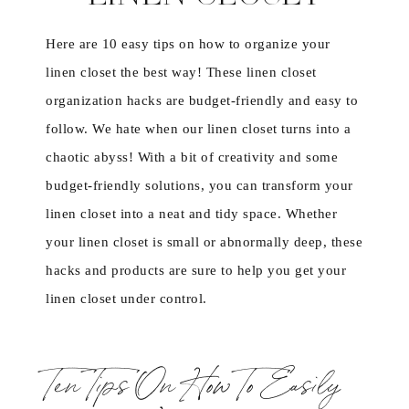
Here are 10 easy tips on how to organize your
linen closet the best way! These linen closet
organization hacks are budget-friendly and easy to
follow. We hate when our linen closet turns into a
chaotic abyss! With a bit of creativity and some
budget-friendly solutions, you can transform your
linen closet into a neat and tidy space. Whether
your linen closet is small or abnormally deep, these
hacks and products are sure to help you get your
linen closet under control.
Ten Tips On How To Easily