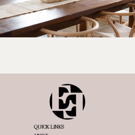
QUICK LINKS