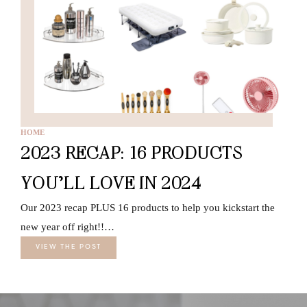
HOME
2023 RECAP: 16 PRODUCTS
YOU’LL LOVE IN 2024
Our 2023 recap PLUS 16 products to help you kickstart the
new year off right!!…
VIEW THE POST