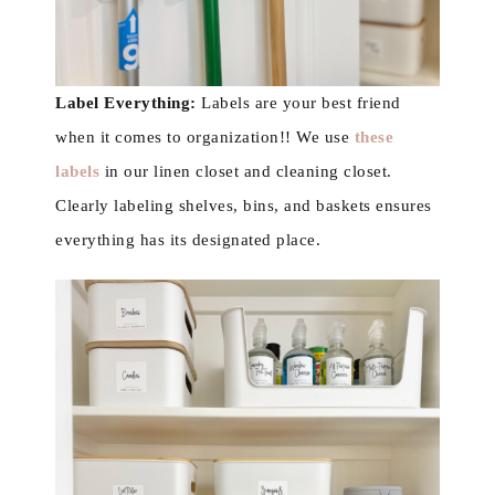
Label Everything:
Labels are your best friend
when it comes to organization!! We use
these
labels
in our linen closet and cleaning closet.
Clearly labeling shelves, bins, and baskets ensures
everything has its designated place.