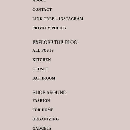
ABOUT
CONTACT
LINK TREE – INSTAGRAM
PRIVACY POLICY
EXPLORE THE BLOG
ALL POSTS
KITCHEN
CLOSET
BATHROOM
SHOP AROUND
FASHION
FOR HOME
ORGANIZING
GADGETS