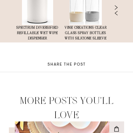
TIC
SPECTRUM DIVERSIFIED
VINE CREATIONS CLEAR
LINENMATE
WITH
REFILLABLE WET WIPE
GLASS SPRAY BOTTLES
S
 PK
DISPENSER
WITH SILICONE SLEEVE
SHARE THE POST
MORE POSTS YOU'LL
LOVE