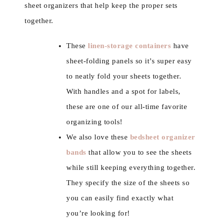
sheet organizers that help keep the proper sets
together.
These
linen-storage containers
have
sheet-folding panels so it’s super easy
to neatly fold your sheets together.
With handles and a spot for labels,
these are one of our all-time favorite
organizing tools!
We also love these
bedsheet organizer
bands
that allow you to see the sheets
while still keeping everything together.
They specify the size of the sheets so
you can easily find exactly what
you’re looking for!