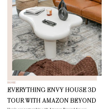
HOME
EVERYTHING ENVY HOUSE 3D
TOUR WITH AMAZON BEYOND