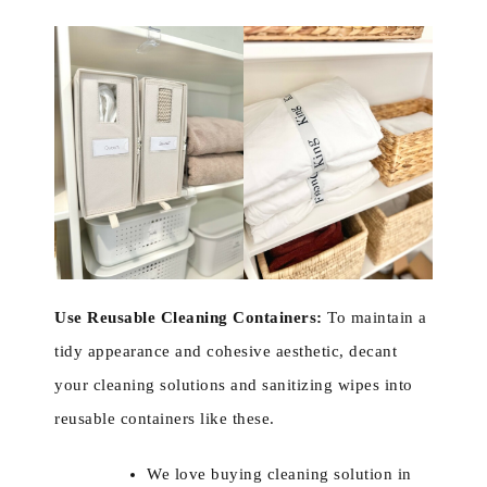
Use Reusable Cleaning Containers:
To maintain a
tidy appearance and cohesive aesthetic, decant
your cleaning solutions and sanitizing wipes into
reusable containers like these.
We love buying cleaning solution in