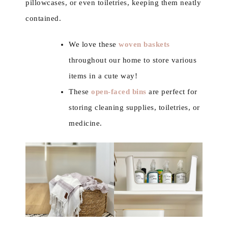
pillowcases, or even toiletries, keeping them neatly
contained.
We love these
woven baskets
throughout our home to store various
items in a cute way!
These
open-faced bins
are perfect for
storing cleaning supplies, toiletries, or
medicine.