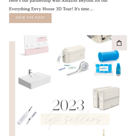
Here's our partnership with Amazon Beyond for our
Everything Envy House 3D Tour! It's time…
VIEW THE POST