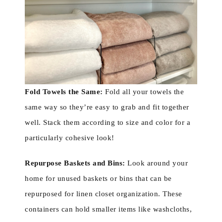
Fold Towels the Same:
Fold all your towels the
same way so they’re easy to grab and fit together
well. Stack them according to size and color for a
particularly cohesive look!
Repurpose Baskets and Bins:
Look around your
home for unused baskets or bins that can be
repurposed for linen closet organization. These
containers can hold smaller items like washcloths,