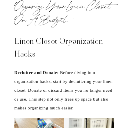
Organize Your Linen Closet
On A Budget.
Linen Closet Organization
Hacks:
Declutter and Donate:
Before diving into
organization hacks, start by decluttering your linen
closet. Donate or discard items you no longer need
or use. This step not only frees up space but also
makes organizing much easier.