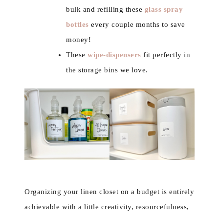
bulk and refilling these
glass spray
bottles
every couple months to save
money!
These
wipe-dispensers
fit perfectly in
the storage bins we love.
Organizing your linen closet on a budget is entirely
achievable with a little creativity, resourcefulness,